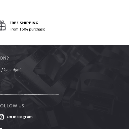
FREE SHIPPING
From 150€ purchase
ION?
_
 / 2pm - 6pm)
FOLLOW US
On Instagram