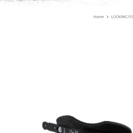
Home
LOOKING FO