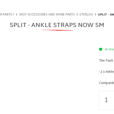
R PARTS ?
SPLIT ACCESSORIES AND SPARE PARTS
ETERLOU
SPLIT - 
SPLIT - ANKLE STRAPS NOW SM
In sto
The Pack 
- 2 x Ankl
Compatibi