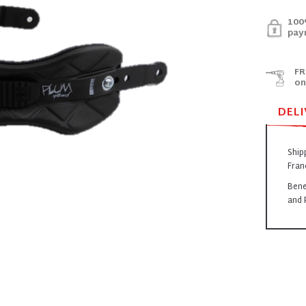
100
pay
FR
on
DELI
Ship
Fran
Bene
and 