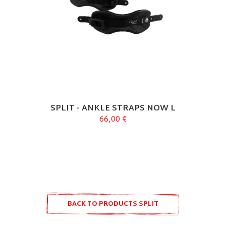
SPLIT - ANKLE STRAPS NOW L
66,00 €
BACK TO PRODUCTS SPLIT