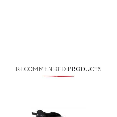
RECOMMENDED
PRODUCTS