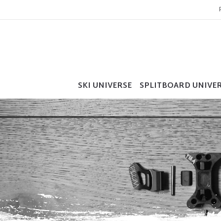
SKI UNIVERSE
SPLITBOARD UNIVE