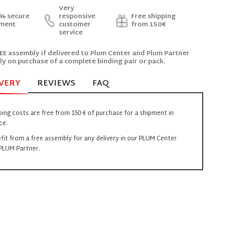
Very
% secure
responsive
Free shipping
ment
customer
from 150€
service
EE assembly if delivered to Plum Center and Plum Partner
ly on purchase of a complete binding pair or pack.
VERY
REVIEWS
FAQ
ping costs are free from 150 € of purchase for a shipment in
ce.
fit from a free assembly for any delivery in our PLUM Center
PLUM Partner.