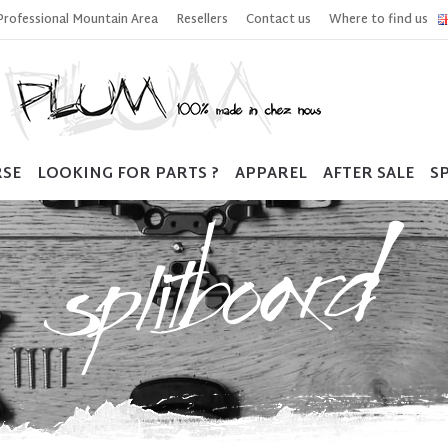
Professional Mountain Area
Resellers
Contact us
Where to find us
RSE
LOOKING FOR PARTS ?
APPAREL
AFTER SALE
SP