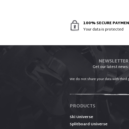
100% SECURE PAYME
Your data is protected
NEWSLETTER
Get our latest news:
We do not share your data with third p
PRODUCTS
Ski Universe
Splitboard Universe