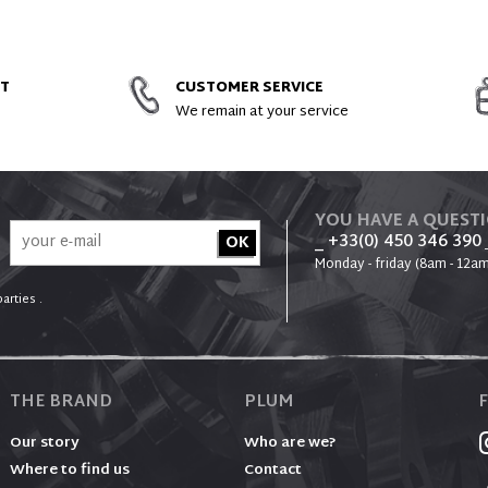
ACCESSORIES AND SPARE PARTS
NT
CUSTOMER SERVICE
We remain at your service
YOU HAVE A QUEST
_ +33(0) 450 346 390
Monday - friday (8am - 12am
arties .
THE BRAND
PLUM
Our story
Who are we?
Where to find us
Contact