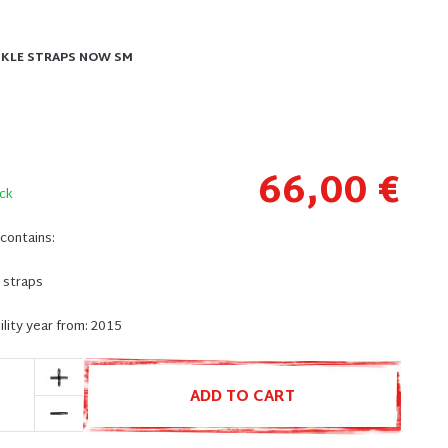
ANKLE STRAPS NOW SM
66,00 €
ck
contains:
e straps
lity year from: 2015
ADD TO CART