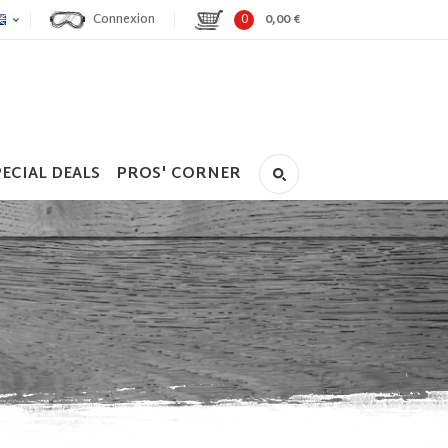
Connexion
0
0,00 €
ECIAL DEALS
PROS' CORNER