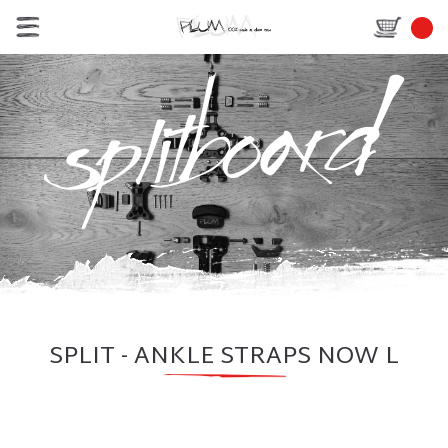
SPLIT - ANKLE STRAPS NOW L