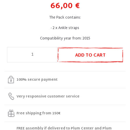
66,00 €
The Pack contains:
- 2 x Ankle straps
Compatibility year from: 2015
ADD TO CART
100% secure payment
Very responsive customer service
Free shipping from 150€
FREE assembly if delivered to Plum Center and Plum