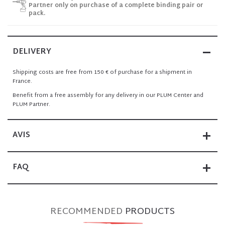
Partner only on purchase of a complete binding pair or
pack.
DELIVERY
Shipping costs are free from 150 € of purchase for a shipment in
France.
Benefit from a free assembly for any delivery in our PLUM Center and
PLUM Partner.
AVIS
FAQ
RECOMMENDED
PRODUCTS