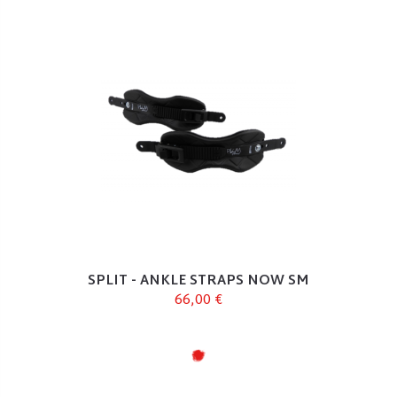
SPLIT - ANKLE STRAPS NOW SM
66,00 €