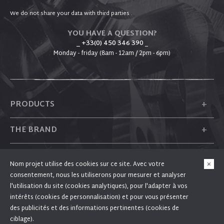
We do not share your data with third parties .
YOU HAVE A QUESTION?
_ +33(0) 450 346 390
_
Monday - friday (8am - 12am / 2pm - 6pm)
+
PRODUCTS
+
THE BRAND
+
PLUM
Nom projet utilise des cookies sur ce site. Avec votre
consentement, nous les utiliserons pour mesurer et analyser
+
FOLLOW US
l'utilisation du site (cookies analytiques), pour l'adapter à vos
intérêts (cookies de personnalisation) et pour vous présenter
des publicités et des informations pertinentes (cookies de
ciblage).