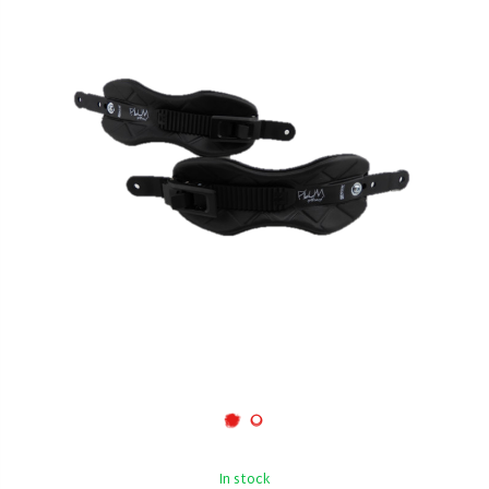
In stock