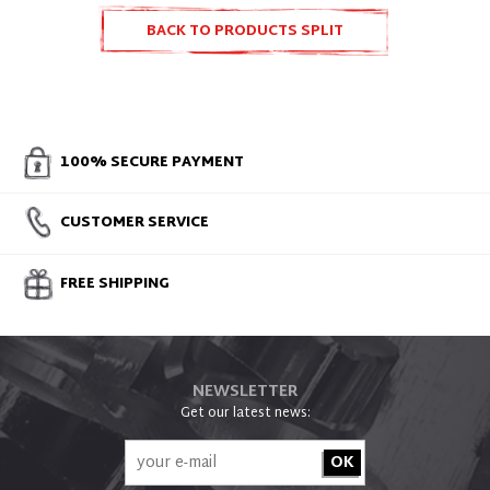
BACK TO PRODUCTS SPLIT
ACCESSORIES AND SPARE PARTS
100% SECURE PAYMENT
CUSTOMER SERVICE
FREE SHIPPING
NEWSLETTER
Get our latest news: