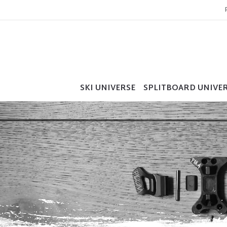
SKI UNIVERSE
SPLITBOARD UNIVE