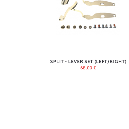
SPLIT - LEVER SET (LEFT/RIGHT)
68,00 €