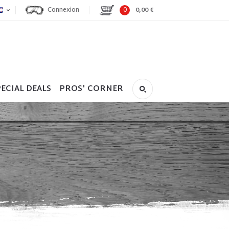
Connexion
0
0,00 €
ECIAL DEALS
PROS' CORNER