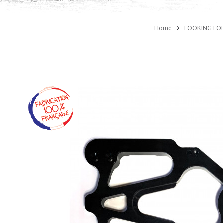
Home
LOOKING FOR