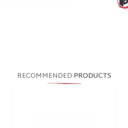
RECOMMENDED
PRODUCTS