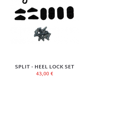
SPLIT - HEEL LOCK SET
43,00 €