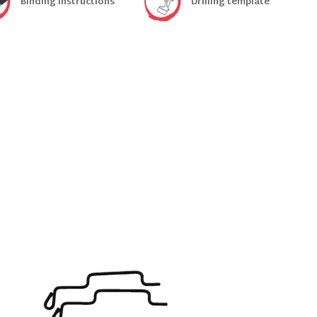
Binding instructions
Drilling template