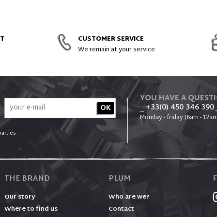
ACCESSORIES AND SPARE PARTS
NT
CUSTOMER SERVICE
We remain at your service
YOU HAVE A QUEST
_ +33(0) 450 346 390
Monday - friday (8am - 12am
arties .
THE BRAND
PLUM
Our story
Who are we?
Where to find us
Contact