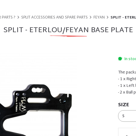
 PARTS ?
SPLIT ACCESSORIES AND SPARE PARTS
FEYAN
SPLIT - ETER
SPLIT - ETERLOU/FEYAN BASE PLATE
In sto
The packa
- 1 x Righ
- 1 x Left
- 2 x Ball
SIZE
S