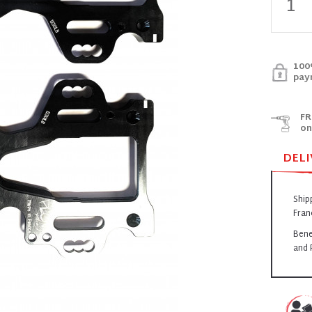
100
pay
FR
on
DELI
Ship
Fran
Bene
and 