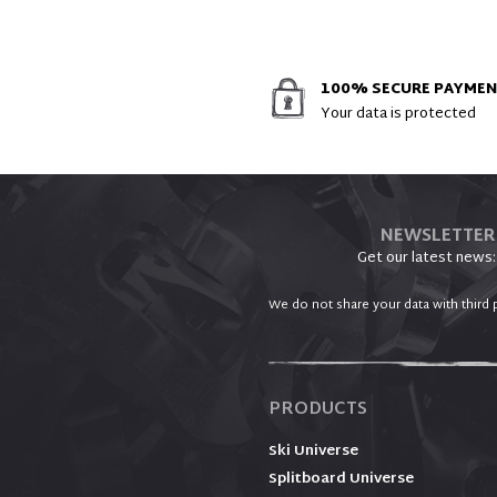
100% SECURE PAYME
Your data is protected
NEWSLETTER
Get our latest news:
We do not share your data with third p
PRODUCTS
Ski Universe
Splitboard Universe