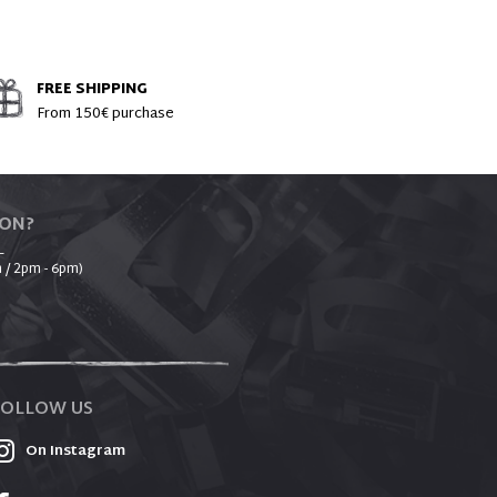
FREE SHIPPING
From 150€ purchase
ION?
_
 / 2pm - 6pm)
FOLLOW US
On Instagram