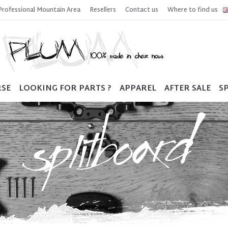
Professional Mountain Area
Resellers
Contact us
Where to find us
RSE
LOOKING FOR PARTS ?
APPAREL
AFTER SALE
SP