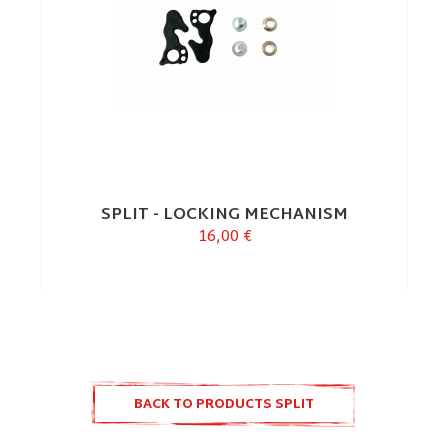
SPLIT - LOCKING MECHANISM
16,00 €
BACK TO PRODUCTS SPLIT