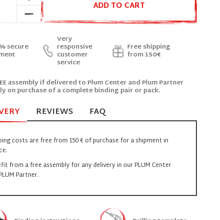
ADD TO CART
Very
% secure
responsive
Free shipping
ment
customer
from 150€
service
EE assembly if delivered to Plum Center and Plum Partner
ly on purchase of a complete binding pair or pack.
VERY
REVIEWS
FAQ
ping costs are free from 150 € of purchase for a shipment in
ce.
fit from a free assembly for any delivery in our PLUM Center
PLUM Partner.