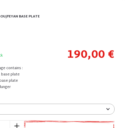
LOU/FEYAN BASE PLATE
190,00 €
ck
ge contains :
t base plate
 base plate
 plunger