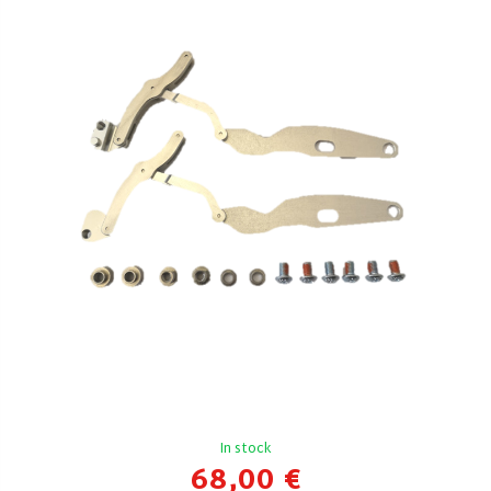
In stock
68,00 €