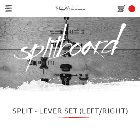
SPLIT - LEVER SET (LEFT/RIGHT)