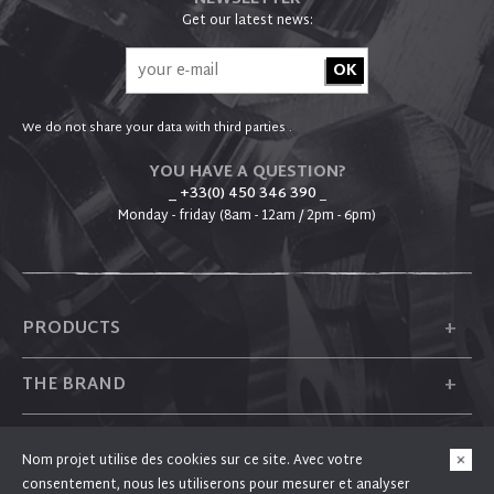
Get our latest news:
We do not share your data with third parties .
YOU HAVE A QUESTION?
_ +33(0) 450 346 390
_
Monday - friday (8am - 12am / 2pm - 6pm)
+
PRODUCTS
+
THE BRAND
+
PLUM
Nom projet utilise des cookies sur ce site. Avec votre
consentement, nous les utiliserons pour mesurer et analyser