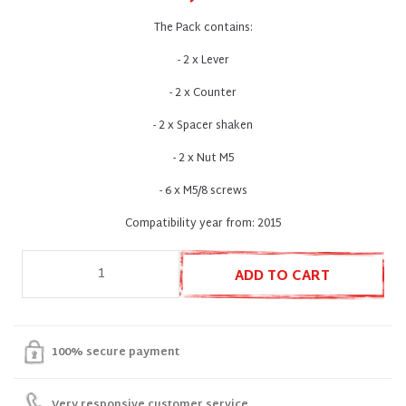
The Pack contains:
- 2 x Lever
- 2 x Counter
- 2 x Spacer shaken
- 2 x Nut M5
- 6 x M5/8 screws
Compatibility year from: 2015
ADD TO CART
100% secure payment
Very responsive customer service