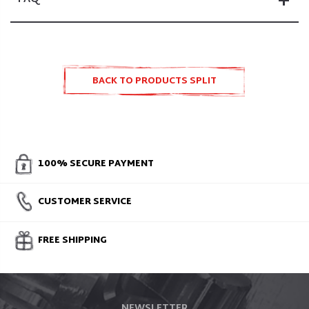
BACK TO PRODUCTS SPLIT
ACCESSORIES AND SPARE PARTS
100% SECURE PAYMENT
CUSTOMER SERVICE
FREE SHIPPING
NEWSLETTER