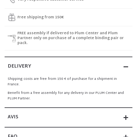
Free shipping from 150€
FREE assembly if delivered to Plum Center and Plum
Partner only on purchase of a complete binding pair or
pack.
DELIVERY
Shipping costs are free from 150 € of purchase for a shipment in
France.
Benefit from a free assembly for any delivery in our PLUM Center and
PLUM Partner.
AVIS
FAQ