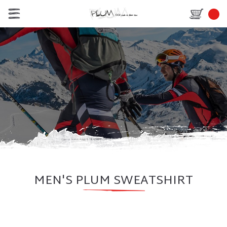
MEN'S PLUM SWEATSHIRT