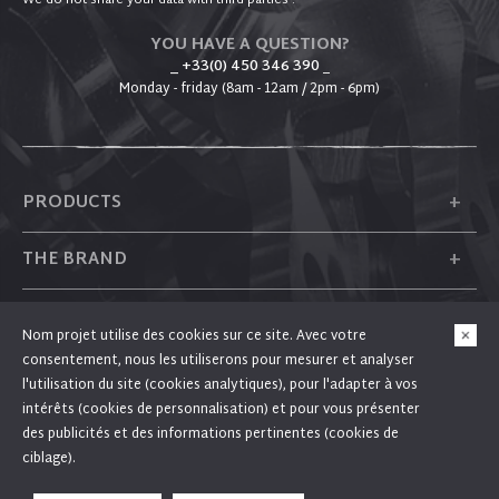
We do not share your data with third parties .
YOU HAVE A QUESTION?
_ +33(0) 450 346 390
_
Monday - friday (8am - 12am / 2pm - 6pm)
+
PRODUCTS
+
THE BRAND
+
PLUM
Nom projet utilise des cookies sur ce site. Avec votre
consentement, nous les utiliserons pour mesurer et analyser
+
FOLLOW US
l'utilisation du site (cookies analytiques), pour l'adapter à vos
intérêts (cookies de personnalisation) et pour vous présenter
des publicités et des informations pertinentes (cookies de
ciblage).