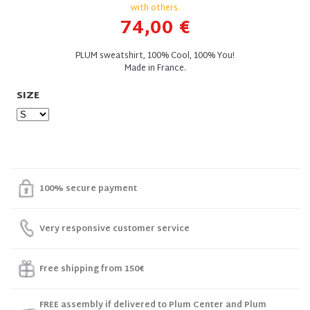
with others.
74,00 €
PLUM sweatshirt, 100% Cool, 100% You!
Made in France.
SIZE
100% secure payment
Very responsive customer service
Free shipping from 150€
FREE assembly if delivered to Plum Center and Plum