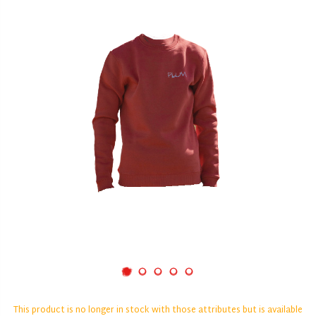
This product is no longer in stock with those attributes but is available