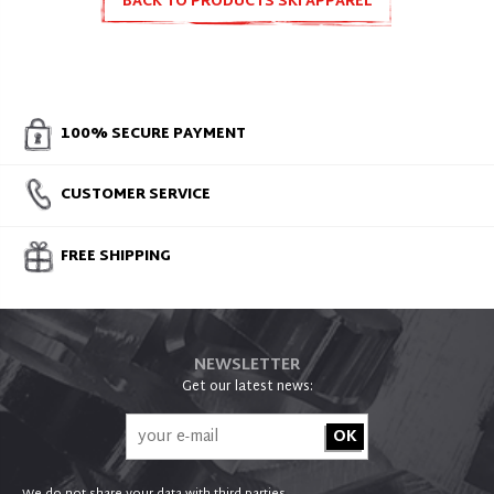
BACK TO PRODUCTS SKI APPAREL
100% SECURE PAYMENT
CUSTOMER SERVICE
FREE SHIPPING
NEWSLETTER
Get our latest news: