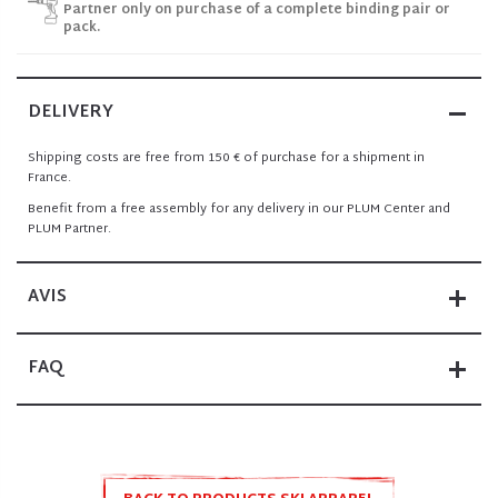
Partner only on purchase of a complete binding pair or
pack.
DELIVERY
Shipping costs are free from 150 € of purchase for a shipment in
France.
Benefit from a free assembly for any delivery in our PLUM Center and
PLUM Partner.
AVIS
FAQ