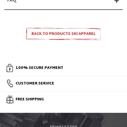
FAQ
BACK TO PRODUCTS SKI APPAREL
100% SECURE PAYMENT
CUSTOMER SERVICE
FREE SHIPPING