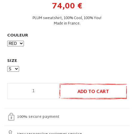
74,00 €
PLUM sweatshirt, 100% Cool, 100% You!
Made in France.
COULEUR
SIZE
ADD TO CART
100% secure payment