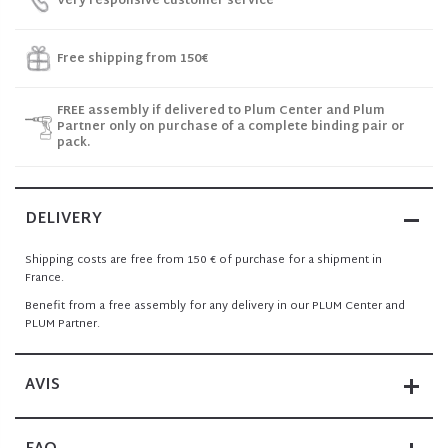
Very responsive customer service
Free shipping from 150€
FREE assembly if delivered to Plum Center and Plum
Partner only on purchase of a complete binding pair or
pack.
DELIVERY
Shipping costs are free from 150 € of purchase for a shipment in
France.
Benefit from a free assembly for any delivery in our PLUM Center and
PLUM Partner.
AVIS