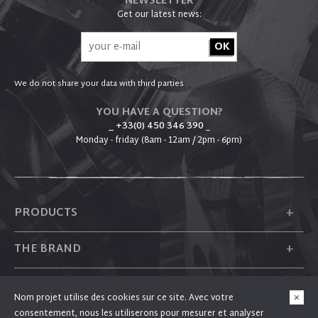
NEWSLETTER
Get our latest news:
We do not share your data with third parties .
YOU HAVE A QUESTION?
_ +33(0) 450 346 390
_
Monday - friday (8am - 12am / 2pm - 6pm)
+
PRODUCTS
+
THE BRAND
+
PLUM
Nom projet utilise des cookies sur ce site. Avec votre
consentement, nous les utiliserons pour mesurer et analyser