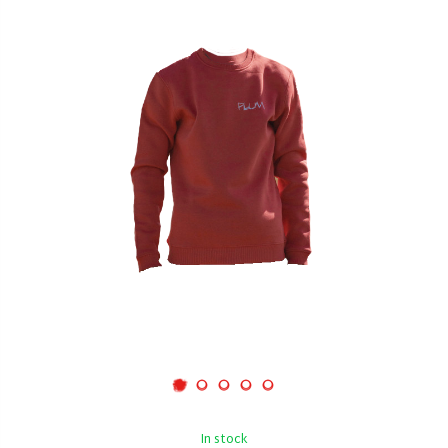
In stock