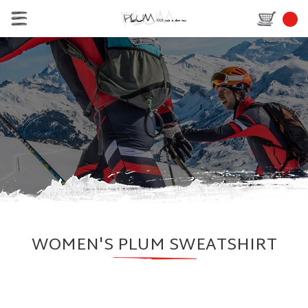
WOMEN'S PLUM SWEATSHIRT