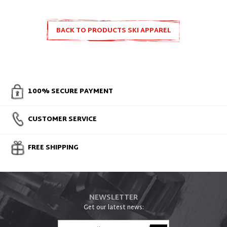
BACK TO PRODUCTS SKI APPAREL
100% SECURE PAYMENT
CUSTOMER SERVICE
FREE SHIPPING
NEWSLETTER
Get our latest news: