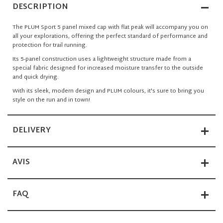
DESCRIPTION
The PLUM Sport 5 panel mixed cap with flat peak will accompany you on
all your explorations, offering the perfect standard of performance and
protection for trail running.
Its 5-panel construction uses a lightweight structure made from a
special fabric designed for increased moisture transfer to the outside
and quick drying.
With its sleek, modern design and PLUM colours, it's sure to bring you
style on the run and in town!
DELIVERY
AVIS
FAQ