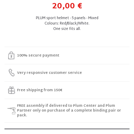
20,00 €
PLUM sport helmet - 5 panels - Mixed
Colours: Red/Black/White.
One size fits all.
100% secure payment
Very responsive customer service
Free shipping from 150€
FREE assembly if delivered to Plum Center and Plum
Partner only on purchase of a complete binding pair or
pack.