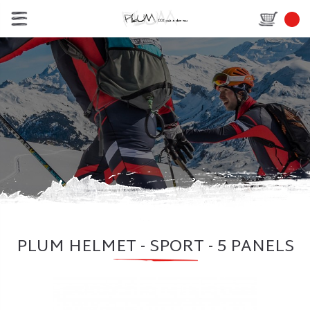
PLUM HELMET - SPORT - 5 PANELS