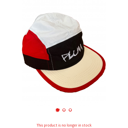
This product is no longer in stock