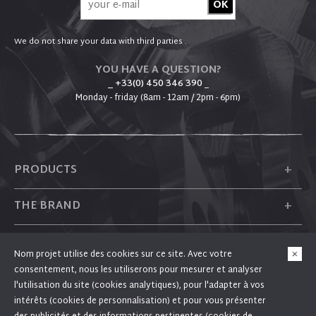
We do not share your data with third parties .
YOU HAVE A QUESTION?
_ +33(0) 450 346 390
_
Monday - friday (8am - 12am / 2pm - 6pm)
+
PRODUCTS
+
THE BRAND
+
PLUM
Nom projet utilise des cookies sur ce site. Avec votre
consentement, nous les utiliserons pour mesurer et analyser
+
FOLLOW US
l'utilisation du site (cookies analytiques), pour l'adapter à vos
intérêts (cookies de personnalisation) et pour vous présenter