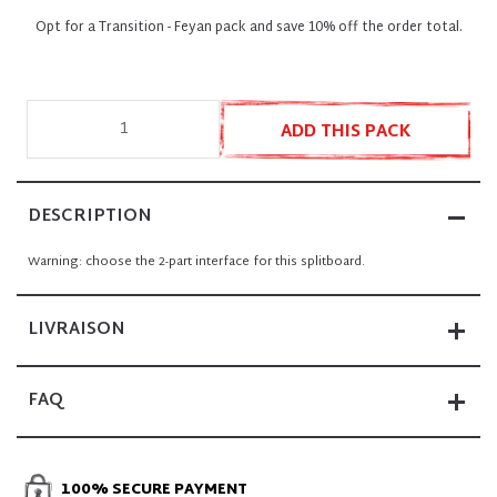
Opt for a Transition - Feyan pack and save 10% off the order total.
ADD THIS PACK
DESCRIPTION
Warning: choose the 2-part interface for this splitboard
.
LIVRAISON
FAQ
100% SECURE PAYMENT