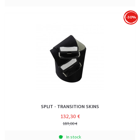
-30%
SPLIT - TRANSITION SKINS
132,30 €
189,00 €
In stock