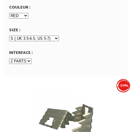
COULEUR :
SIZE :
INTERFACE :
-30%