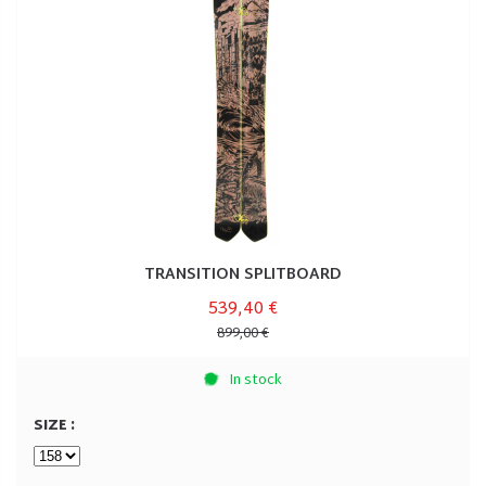
TRANSITION SPLITBOARD
539,40 €
899,00 €
In stock
SIZE :