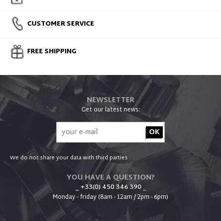
CUSTOMER SERVICE
FREE SHIPPING
NEWSLETTER
Get our latest news:
We do not share your data with third parties .
YOU HAVE A QUESTION?
_ +33(0) 450 346 390
_
Monday - friday (8am - 12am / 2pm - 6pm)