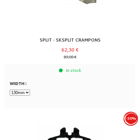
SPLIT - SKSPLIT CRAMPONS
62,30 €
89,00 €
In stock
WIDTH :
-30%