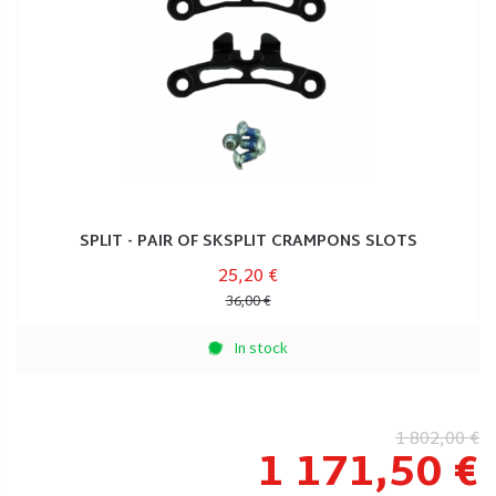
SPLIT - PAIR OF SKSPLIT CRAMPONS SLOTS
25,20 €
36,00 €
In stock
1 802,00 €
1 171,50 €