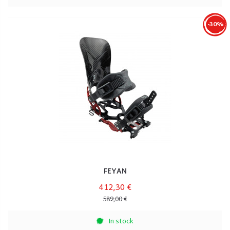
-30%
FEYAN
412,30 €
589,00 €
In stock