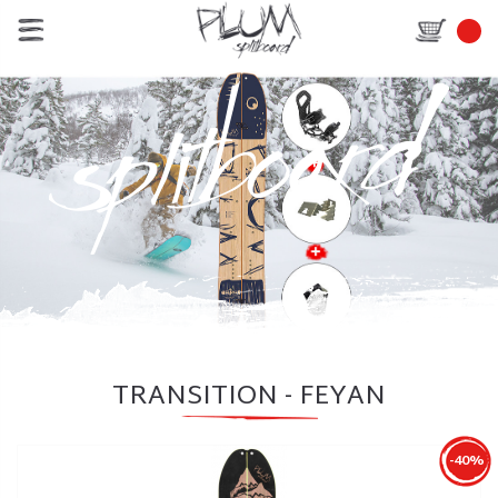
TRANSITION - FEYAN
-40%