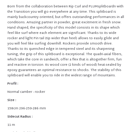
Born from the collaboration between Rip Curl and PLUMsplitboardn with
the Transition you will go everywhere at any time. This splitboard is
mainly backcountry oriented, but offers outstanding performances in all
conditions. Amazing partner in powder, great excitment in fresh snow.
Hand shaped, the specificity of this model consists in its shape which
feel like surf where each element are significant. Thanks to its wide
rocker and light Pin tail (tip wider than heel) allows to easily glide and
you will feel like surfing downhill. Rockers provide smooth drive.
Thanks to its quenched edge in tempered steel and its sharpening
tuning, the grip of this splitboard is exceptional. The quadri-axial fibers,
which take the core in sandwich, offer a flex that is altogether firm, fun
and reactive in torsion. Its wood core (2 kinds of wood) heat-sealed by
epoxy guarantees an optimal resistance to shocks. The stability of this
splitboard will enable you to ride in the widest range of mountains.
Profil :
Normal camber - rocker
Size :
158cm 296-259-286 mm
Sidecut Radius :
11 m