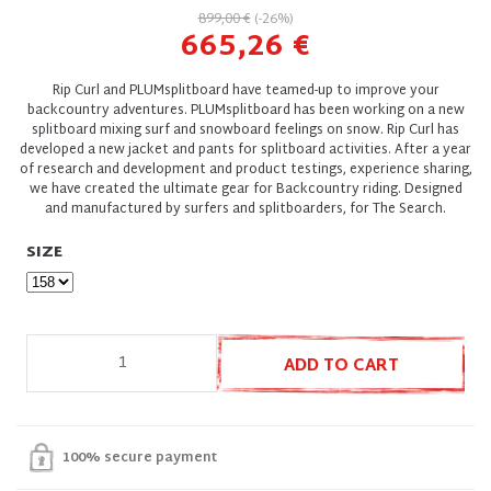
899,00 €
(-26%)
665,26 €
Rip Curl and PLUMsplitboard have teamed-up to improve your
backcountry adventures. PLUMsplitboard has been working on a new
splitboard mixing surf and snowboard feelings on snow. Rip Curl has
developed a new jacket and pants for splitboard activities. After a year
of research and development and product testings, experience sharing,
we have created the ultimate gear for Backcountry riding. Designed
and manufactured by surfers and splitboarders, for The Search.
SIZE
ADD TO CART
100% secure payment