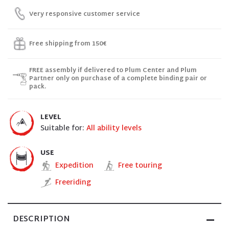
Very responsive customer service
Free shipping from 150€
FREE assembly if delivered to Plum Center and Plum
Partner only on purchase of a complete binding pair or
pack.
LEVEL
Suitable for:
All ability levels
USE
Expedition
Free touring
Freeriding
DESCRIPTION