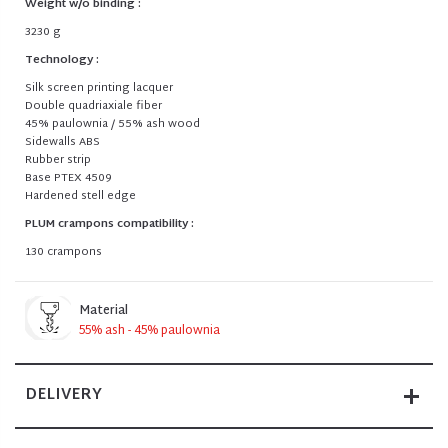
Weight w/o binding :
3230 g
Technology :
Silk screen printing lacquer
Double quadriaxiale fiber
45% paulownia / 55% ash wood
Sidewalls ABS
Rubber strip
Base PTEX 4509
Hardened stell edge
PLUM crampons compatibility :
130 crampons
Material
55% ash - 45% paulownia
DELIVERY