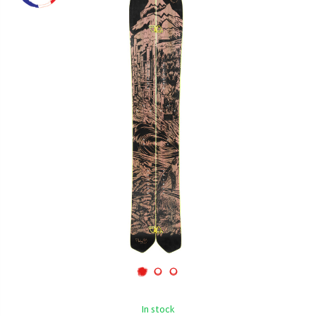
In stock