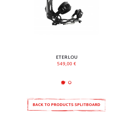
ETERLOU
549,00 €
BACK TO PRODUCTS SPLITBOARD