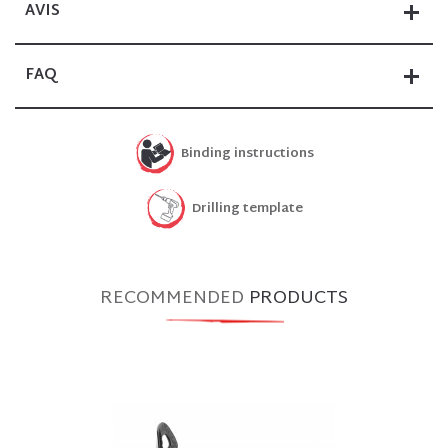
AVIS
FAQ
Binding instructions
Drilling template
RECOMMENDED
PRODUCTS