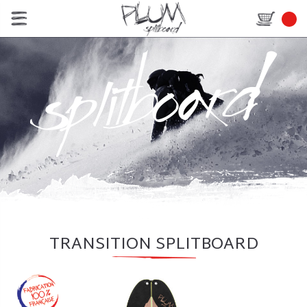
TRANSITION SPLITBOARD