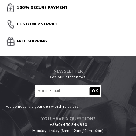
100% SECURE PAYMENT
CUSTOMER SERVICE
FREE SHIPPING
NEWSLETTER
Get our latest news:
We do not share your data with third parties .
YOU HAVE A QUESTION?
_ +33(0) 450 346 390
_
Monday - friday (8am - 12am / 2pm - 6pm)