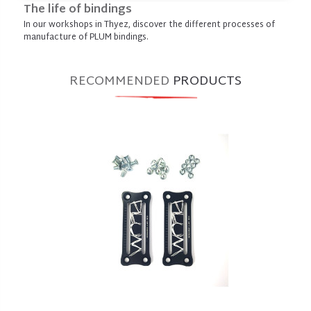
The life of bindings
In our workshops in Thyez, discover the different processes of
manufacture of PLUM bindings.
RECOMMENDED
PRODUCTS