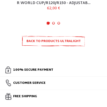
R WORLD CUP/R120/R150 - ADJUSTAB...
62,00 €
BACK TO PRODUCTS ULTRALIGHT
100% SECURE PAYMENT
CUSTOMER SERVICE
FREE SHIPPING