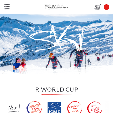
R WORLD CUP