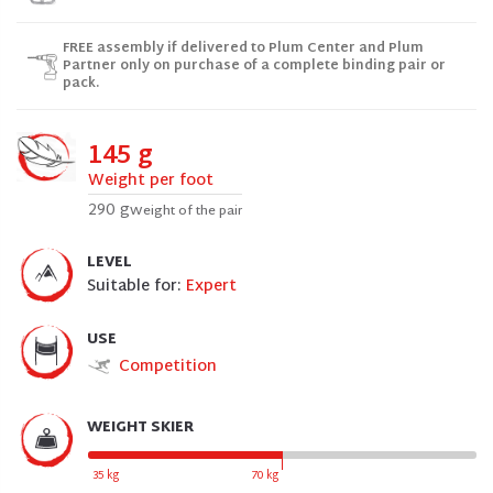
FREE assembly if delivered to Plum Center and Plum
Partner only on purchase of a complete binding pair or
pack.
145 g
Weight per foot
290 g
Weight of the pair
LEVEL
Suitable for:
Expert
USE
Competition
WEIGHT SKIER
35 kg
70 kg