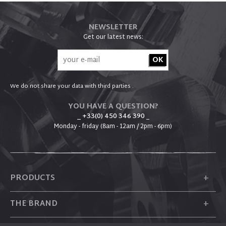
NEWSLETTER
Get our latest news:
We do not share your data with third parties .
YOU HAVE A QUESTION?
_ +33(0) 450 346 390
_
Monday - friday (8am - 12am / 2pm - 6pm)
+
PRODUCTS
+
THE BRAND