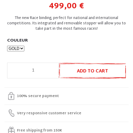
499,00 €
The new Race binding, perfect for national and international
competitions. Its integrated and removable stopper will allow you to
take part in the most famous races!
COULEUR
ADD TO CART
100% secure payment
Very responsive customer service
Free shipping from 150€