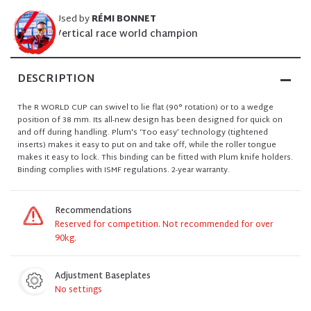
Used by
RÉMI BONNET
Vertical race world champion
DESCRIPTION
The R WORLD CUP can swivel to lie flat (90° rotation) or to a wedge
position of 38 mm. Its all-new design has been designed for quick on
and off during handling. Plum's ‘Too easy’ technology (tightened
inserts) makes it easy to put on and take off, while the roller tongue
makes it easy to lock. This binding can be fitted with Plum knife holders.
Binding complies with ISMF regulations. 2-year warranty.
Recommendations
Reserved for competition. Not recommended for over
90kg.
Adjustment Baseplates
No settings