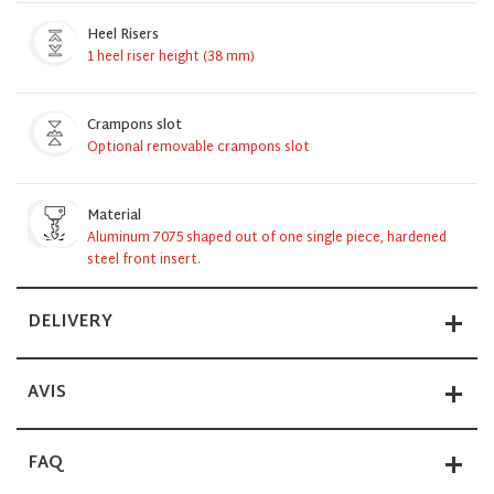
Heel Risers
1 heel riser height (38 mm)
Crampons slot
Optional removable crampons slot
Material
Aluminum 7075 shaped out of one single piece, hardened
steel front insert.
DELIVERY
AVIS
FAQ