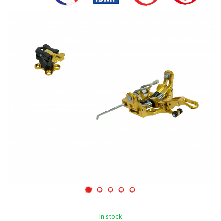
In stock