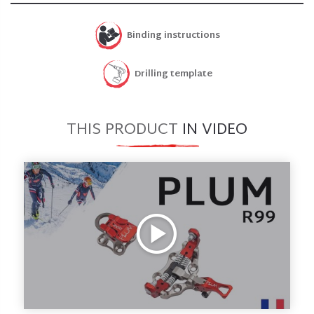
Binding instructions
Drilling template
THIS PRODUCT
IN VIDEO