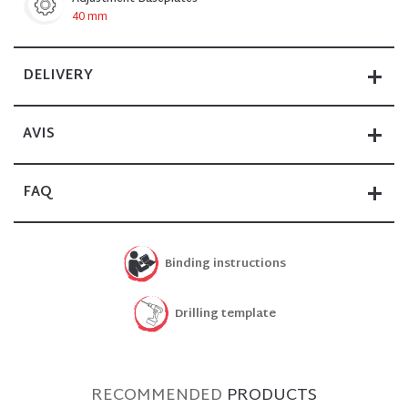
40 mm
DELIVERY
AVIS
FAQ
Binding instructions
Drilling template
RECOMMENDED
PRODUCTS