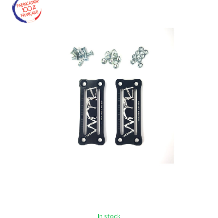
In stock