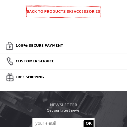
BACK TO PRODUCTS SKI ACCESSORIES
AND SPARE PARTS
100% SECURE PAYMENT
CUSTOMER SERVICE
FREE SHIPPING
NEWSLETTER
Get our latest news: