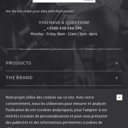
We do not share your data with third parties .
YOU HAVE A QUESTION?
_ +33(0) 450 346 390
_
Monday - friday (8am - 12am / 2pm - 6pm)
+
PRODUCTS
+
THE BRAND
+
PLUM
Nom projet utilise des cookies sur ce site. Avec votre
consentement, nous les utiliserons pour mesurer et analyser
+
FOLLOW US
l'utilisation du site (cookies analytiques), pour l'adapter à vos
intérêts (cookies de personnalisation) et pour vous présenter
des publicités et des informations pertinentes (cookies de