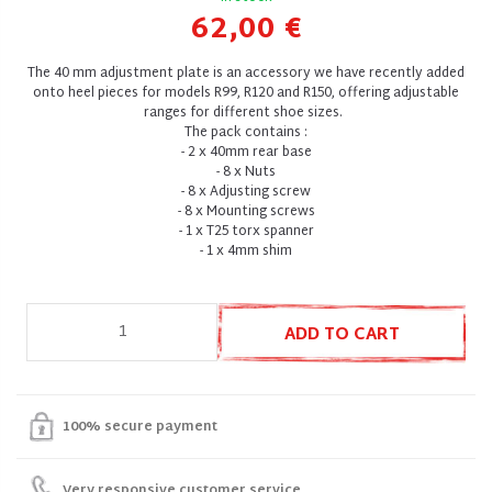
62,00 €
The 40 mm adjustment plate is an accessory we have recently added
onto heel pieces for models R99, R120 and R150, offering adjustable
ranges for different shoe sizes.
The pack contains :
- 2 x 40mm rear base
- 8 x Nuts
- 8 x Adjusting screw
- 8 x Mounting screws
- 1 x T25 torx spanner
- 1 x 4mm shim
ADD TO CART
100% secure payment
Very responsive customer service