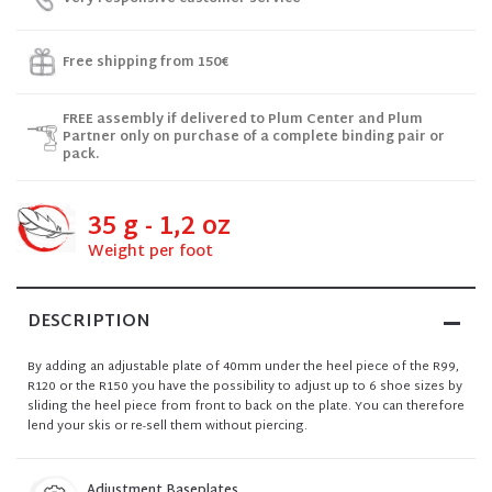
Free shipping from 150€
FREE assembly if delivered to Plum Center and Plum
Partner only on purchase of a complete binding pair or
pack.
35 g - 1,2 oz
Weight per foot
DESCRIPTION
By adding an adjustable plate of 40mm under the heel piece of the R99,
R120 or the R150 you have the possibility to adjust up to 6 shoe sizes by
sliding the heel piece from front to back on the plate. You can therefore
lend your skis or re-sell them without piercing.
Adjustment Baseplates