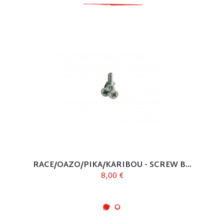
RACE/OAZO/PIKA/KARIBOU - SCREW B...
8,00 €