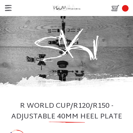
R WORLD CUP/R120/R150 -
ADJUSTABLE 40MM HEEL PLATE