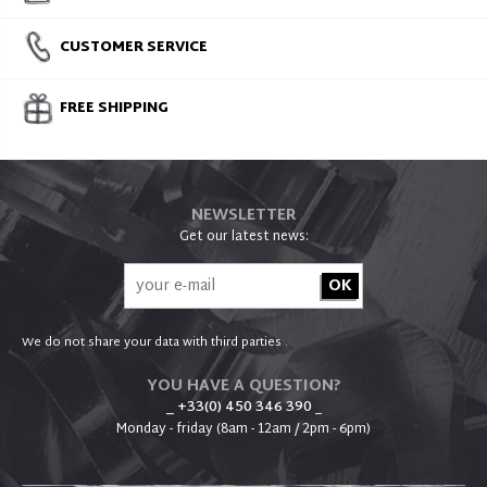
CUSTOMER SERVICE
FREE SHIPPING
NEWSLETTER
Get our latest news:
We do not share your data with third parties .
YOU HAVE A QUESTION?
_ +33(0) 450 346 390
_
Monday - friday (8am - 12am / 2pm - 6pm)