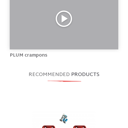
PLUM crampons
RECOMMENDED
PRODUCTS