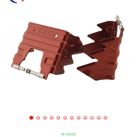
In stock