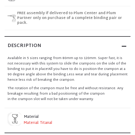
FREE assembly if delivered to Plum Center and Plum
Partner only on purchase of a complete binding pair or
pack.
DESCRIPTION
Available in 5 sizes ranging from 80mm up to 120mm. Super fast, it is
not necessary with this system to slide the crampons on the side of the
binding to put it in place!All you have to do is position the crampon at a
90 degree angle above the binding.Less wear and tear during placement
hence less risk of breaking the crampon.
The rotation of the crampon must be free and without resistance. Any
breakage resulting from a bad positioning of the crampon
in the crampon slot will not be taken under warranty.
Material
Material: Titanal