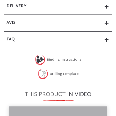
DELIVERY
AVIS
FAQ
Binding instructions
Drilling template
THIS PRODUCT
IN VIDEO