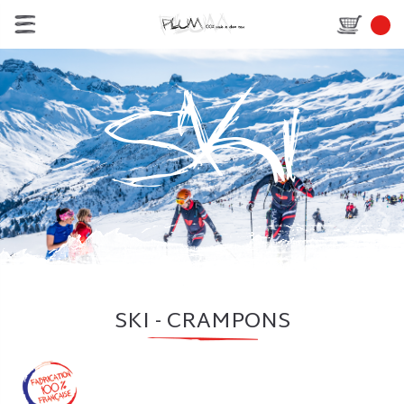
SKI - CRAMPONS