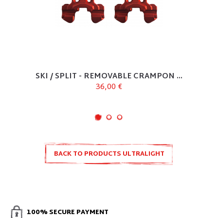
SKI / SPLIT - REMOVABLE CRAMPON ...
36,00 €
BACK TO PRODUCTS ULTRALIGHT
100% SECURE PAYMENT