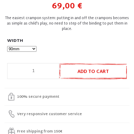
69,00 €
The easiest crampon system: putting in and off the crampons becomes
as simple as child's play, no need to step of the binding to put them in
place.
WIDTH
ADD TO CART
100% secure payment
Very responsive customer service
Free shipping from 150€