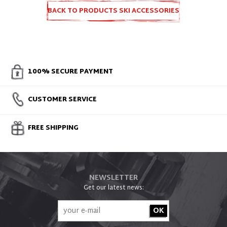
BACK TO PRODUCTS SKI ACCESSORIES
AND SPARE PARTS
100% SECURE PAYMENT
CUSTOMER SERVICE
FREE SHIPPING
NEWSLETTER
Get our latest news: