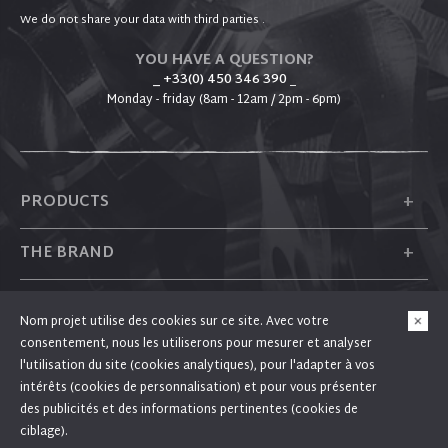
We do not share your data with third parties .
YOU HAVE A QUESTION?
_ +33(0) 450 346 390
_
Monday - friday (8am - 12am / 2pm - 6pm)
+
PRODUCTS
+
THE BRAND
+
PLUM
Nom projet utilise des cookies sur ce site. Avec votre
consentement, nous les utiliserons pour mesurer et analyser
+
FOLLOW US
l'utilisation du site (cookies analytiques), pour l'adapter à vos
intérêts (cookies de personnalisation) et pour vous présenter
des publicités et des informations pertinentes (cookies de
ciblage).