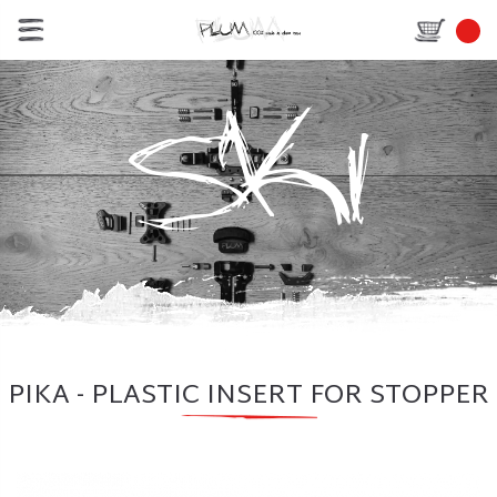
PIKA - PLASTIC INSERT FOR STOPPER