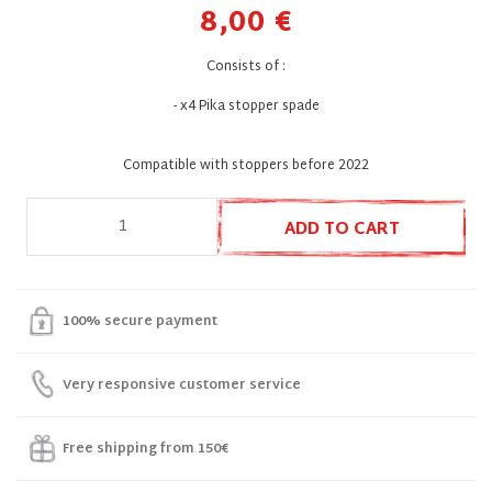
8,00 €
Consists of :
- x4 Pika stopper spade
Compatible with stoppers before 2022
ADD TO CART
100% secure payment
Very responsive customer service
Free shipping from 150€