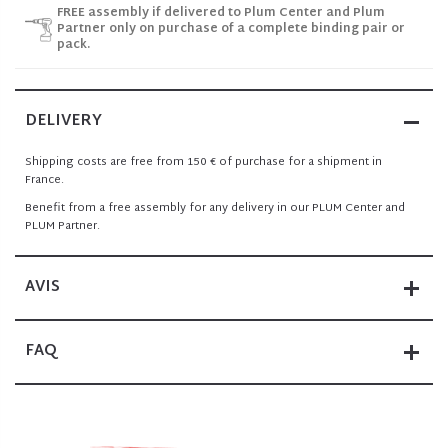
FREE assembly if delivered to Plum Center and Plum
Partner only on purchase of a complete binding pair or
pack.
DELIVERY
Shipping costs are free from 150 € of purchase for a shipment in
France.
Benefit from a free assembly for any delivery in our PLUM Center and
PLUM Partner.
AVIS
FAQ