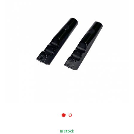
In stock