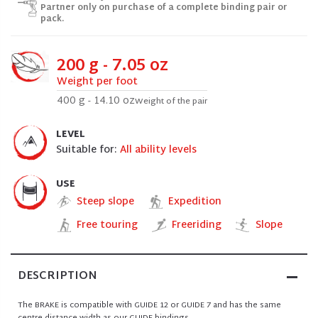
Partner only on purchase of a complete binding pair or
pack.
200 g - 7.05 oz
Weight per foot
400 g - 14.10 oz
Weight of the pair
LEVEL
Suitable for:
All ability levels
USE
Steep slope
Expedition
Free touring
Freeriding
Slope
DESCRIPTION
The BRAKE is compatible with GUIDE 12 or GUIDE 7 and has the same