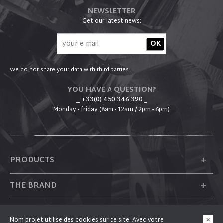
NEWSLETTER
Get our latest news:
We do not share your data with third parties .
YOU HAVE A QUESTION?
_ +33(0) 450 346 390
_
Monday - friday (8am - 12am / 2pm - 6pm)
+
PRODUCTS
+
THE BRAND
+
PLUM
Nom projet utilise des cookies sur ce site. Avec votre