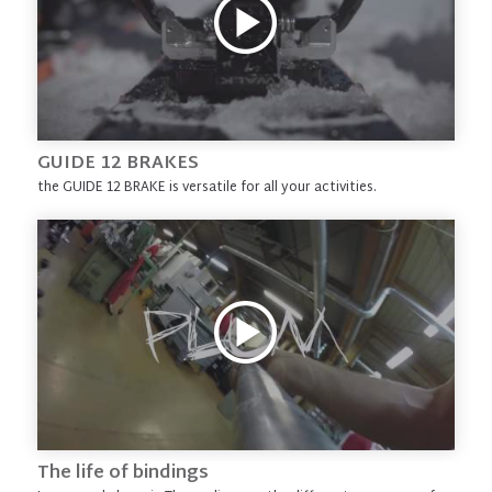
GUIDE 12 BRAKES
the GUIDE 12 BRAKE is versatile for all your activities.
The life of bindings