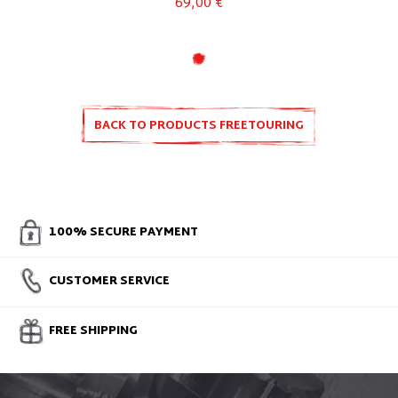
69,00 €
BACK TO PRODUCTS FREETOURING
100% SECURE PAYMENT
CUSTOMER SERVICE
FREE SHIPPING