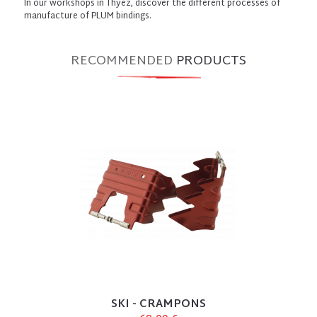
In our workshops in Thyez, discover the different processes of
manufacture of PLUM bindings.
RECOMMENDED
PRODUCTS
SKI - CRAMPONS