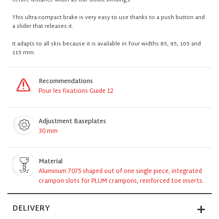
centre distance width as our GUIDE bindings.
This ultra-compact brake is very easy to use thanks to a push button and
a slider that releases it.
It adapts to all skis because it is available in four widths 85, 95, 105 and
115 mm.
Recommendations
Pour les fixations Guide 12
Adjustment Baseplates
30 mm
Material
Aluminum 7075 shaped out of one single piece, integrated
crampon slots for PLUM crampons, reinforced toe inserts.
DELIVERY