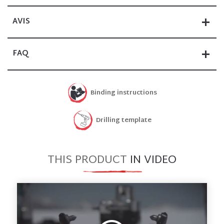
AVIS
FAQ
Binding instructions
Drilling template
THIS PRODUCT
IN VIDEO