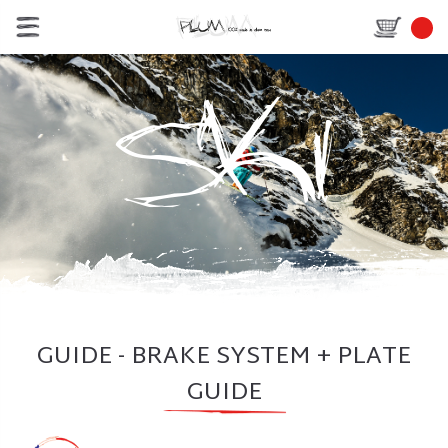
GUIDE - BRAKE SYSTEM + PLATE
GUIDE