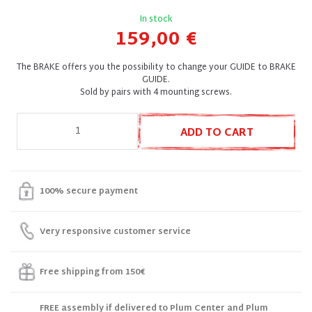
In stock
159,00 €
The BRAKE offers you the possibility to change your GUIDE to BRAKE
GUIDE.
Sold by pairs with 4 mounting screws.
ADD TO CART
100% secure payment
Very responsive customer service
Free shipping from 150€
FREE assembly if delivered to Plum Center and Plum