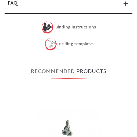
FAQ
Binding instructions
Drilling template
RECOMMENDED
PRODUCTS