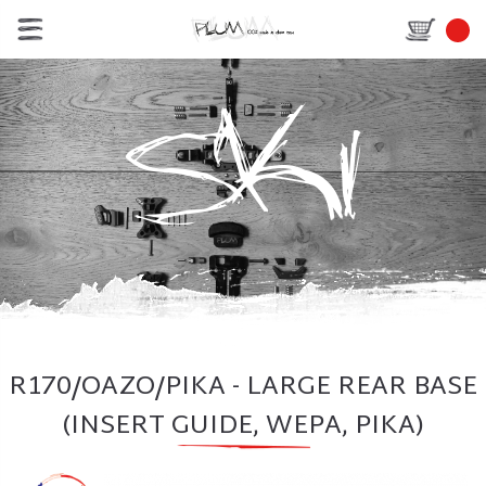
R170/OAZO/PIKA - LARGE REAR BASE
(INSERT GUIDE, WEPA, PIKA)