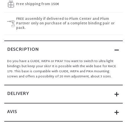
Free shipping from 150€
FREE assembly if delivered to Plum Center and Plum
Partner only on purchase of a complete binding pair or
pack.
DESCRIPTION
Do you have a GUIDE, WEPA or PIKA? You want to switch to ultra light
bindings but keep your skis? It is possible with the wide base for RACE
170. This base is compatible with GUIDE, WEPA and PIKA
mounting
screws
and offers a possibility of
20 mm
adjustment, about 3 sizes.
DELIVERY
AVIS