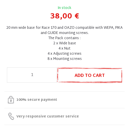
In stock
38,00 €
20 mm wide base for Race 170 and OAZO compatible with WEPA, PIKA
and GUIDE mounting screws.
The Pack contains :
2 x Wide base
4 x Nut
4 x Adjusting screws
8 x Mounting screws
ADD TO CART
100% secure payment
Very responsive customer service