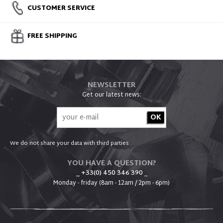
CUSTOMER SERVICE
FREE SHIPPING
NEWSLETTER
Get our latest news:
We do not share your data with third parties .
YOU HAVE A QUESTION?
_ +33(0) 450 346 390
_
Monday - friday (8am - 12am / 2pm - 6pm)