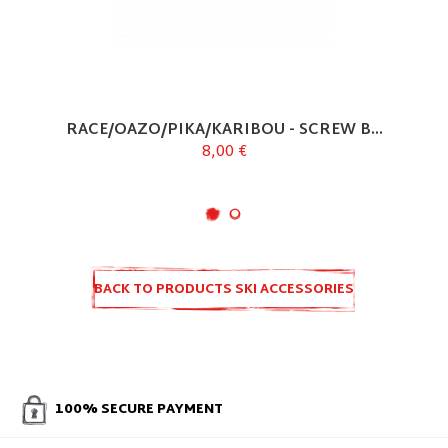
RACE/OAZO/PIKA/KARIBOU - SCREW B...
8,00 €
BACK TO PRODUCTS SKI ACCESSORIES
AND SPARE PARTS
100% SECURE PAYMENT