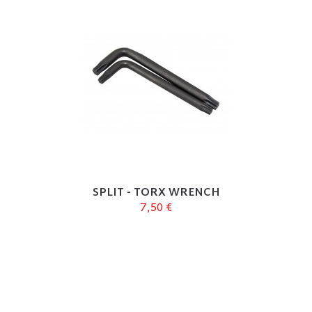
SPLIT - TORX WRENCH
7,50 €