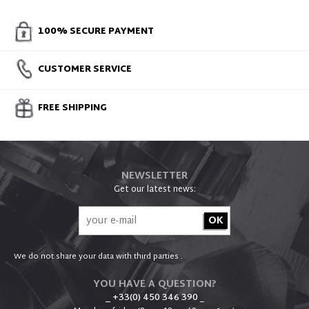
100% SECURE PAYMENT
CUSTOMER SERVICE
FREE SHIPPING
NEWSLETTER
Get our latest news:
We do not share your data with third parties .
YOU HAVE A QUESTION?
_ +33(0) 450 346 390
_