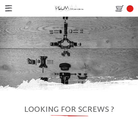
LOOKING FOR SCREWS ?