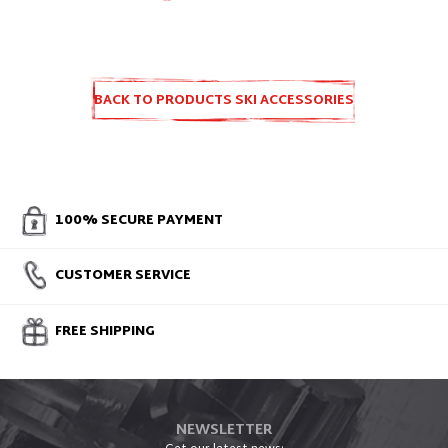
BACK TO PRODUCTS SKI ACCESSORIES
AND SPARE PARTS
100% SECURE PAYMENT
CUSTOMER SERVICE
FREE SHIPPING
NEWSLETTER