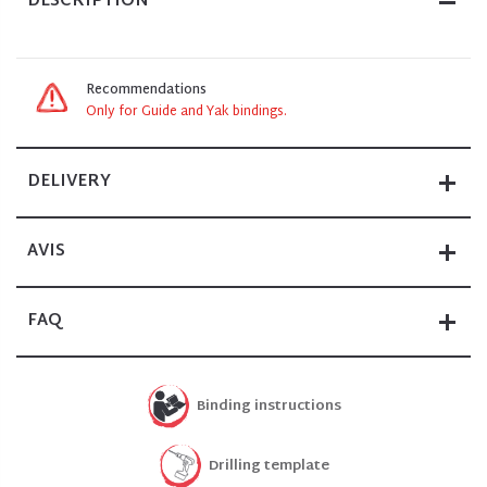
DESCRIPTION
Recommendations
Only for Guide and Yak bindings.
DELIVERY
AVIS
FAQ
Binding instructions
Drilling template