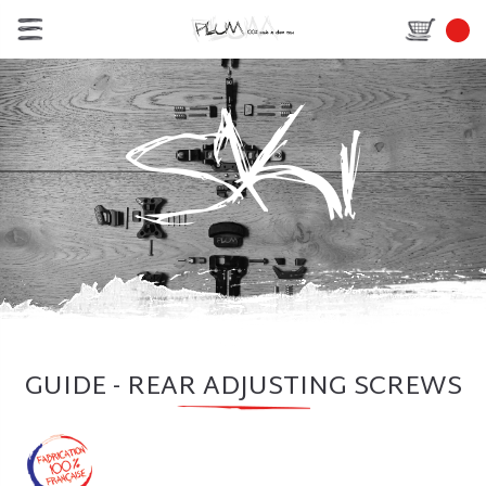
GUIDE - REAR ADJUSTING SCREWS