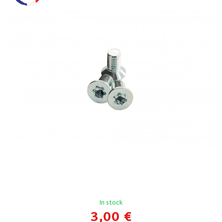
In stock
3,00 €