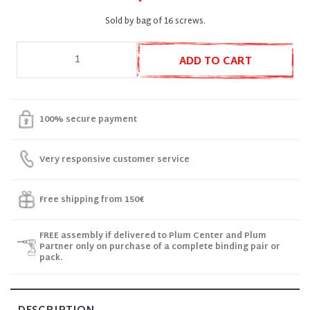
Sold by bag of 16 screws.
ADD TO CART
100% secure payment
Very responsive customer service
Free shipping from 150€
FREE assembly if delivered to Plum Center and Plum
Partner only on purchase of a complete binding pair or
pack.