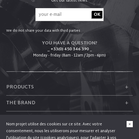
Get our latest news:
We do not share your data with third parties .
YOU HAVE A QUESTION?
_ +33(0) 450 346 390
_
Monday - friday (8am - 12am / 2pm - 6pm)
+
PRODUCTS
+
THE BRAND
+
PLUM
Nom projet utilise des cookies sur ce site. Avec votre
consentement, nous les utiliserons pour mesurer et analyser
+
FOLLOW US
l'utilisation du site (cookies analytiques), pour l'adapter à vos