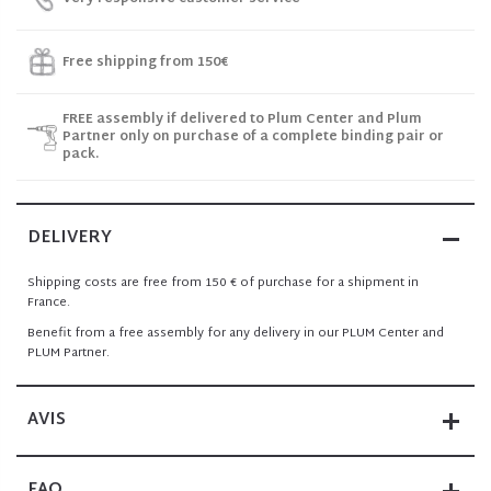
Free shipping from 150€
FREE assembly if delivered to Plum Center and Plum
Partner only on purchase of a complete binding pair or
pack.
DELIVERY
Shipping costs are free from 150 € of purchase for a shipment in
France.
Benefit from a free assembly for any delivery in our PLUM Center and
PLUM Partner.
AVIS
FAQ