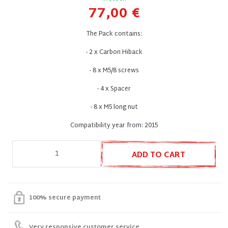
77,00 €
The Pack contains:
- 2 x Carbon Hiback
- 8 x M5/8 screws
- 4 x Spacer
- 8 x M5 long nut
Compatibility year from: 2015
ADD TO CART
100% secure payment
Very responsive customer service