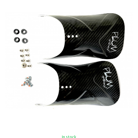
In stock