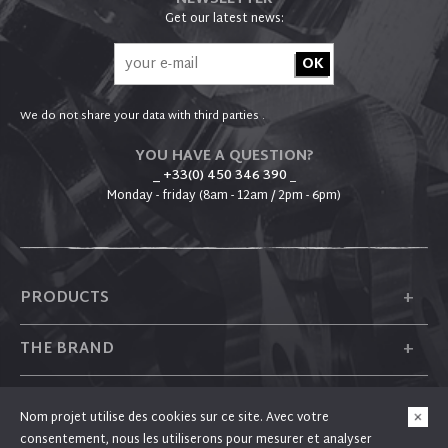
Get our latest news:
We do not share your data with third parties .
YOU HAVE A QUESTION?
_ +33(0) 450 346 390
_
Monday - friday (8am - 12am / 2pm - 6pm)
+
PRODUCTS
+
THE BRAND
+
PLUM
Nom projet utilise des cookies sur ce site. Avec votre
consentement, nous les utiliserons pour mesurer et analyser