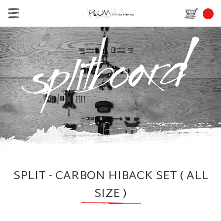
SPLIT - CARBON HIBACK SET ( ALL
SIZE )