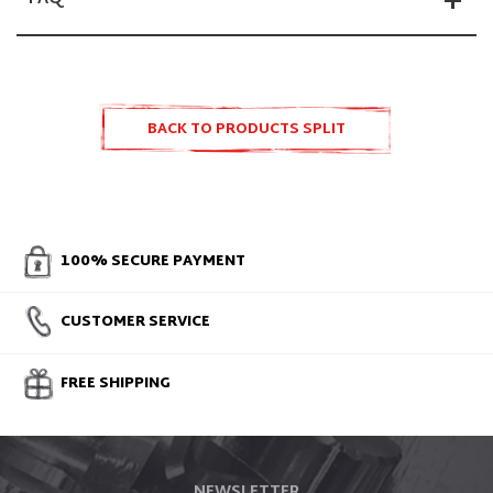
BACK TO PRODUCTS SPLIT
ACCESSORIES AND SPARE PARTS
100% SECURE PAYMENT
CUSTOMER SERVICE
FREE SHIPPING
NEWSLETTER