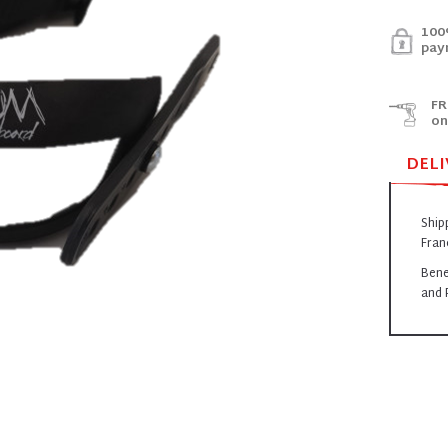
100
pay
FR
on
DELI
Ship
Fran
Bene
and 