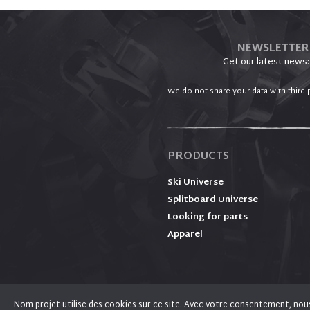
NEWSLETTER
Get our latest news:
We do not share your data with third p
PRODUCTS
Ski Universe
Splitboard Universe
Looking for parts
Apparel
Nom projet utilise des cookies sur ce site. Avec votre consentement, nous l