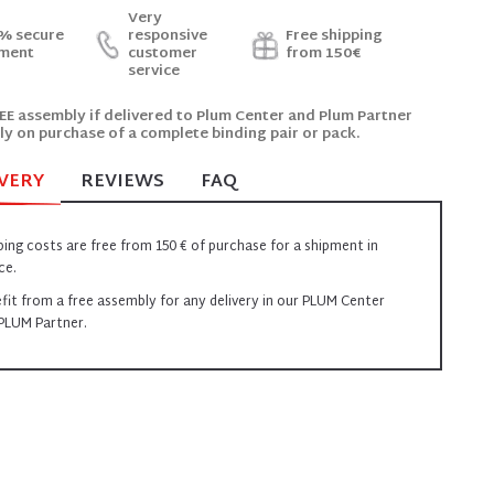
Very
% secure
responsive
Free shipping
ment
customer
from 150€
service
EE assembly if delivered to Plum Center and Plum Partner
ly on purchase of a complete binding pair or pack.
VERY
REVIEWS
FAQ
ping costs are free from 150 € of purchase for a shipment in
ce.
fit from a free assembly for any delivery in our PLUM Center
PLUM Partner.