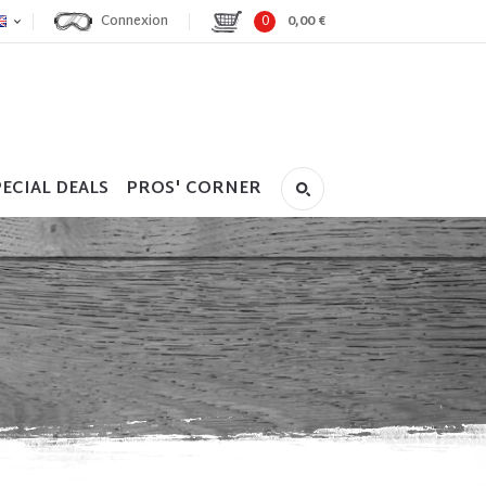
Connexion
0
0,00 €
ECIAL DEALS
PROS' CORNER