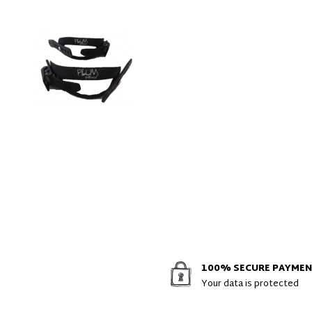
100% SECURE PAYME
Your data is protected