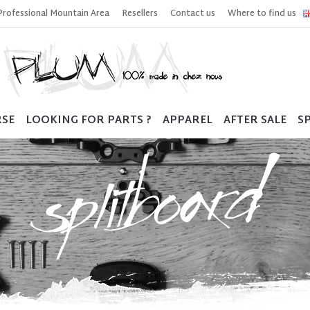
Professional Mountain Area
Resellers
Contact us
Where to find us
RSE
LOOKING FOR PARTS ?
APPAREL
AFTER SALE
SP