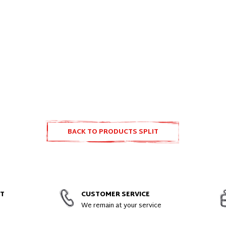
BACK TO PRODUCTS SPLIT
ACCESSORIES AND SPARE PARTS
NT
CUSTOMER SERVICE
We remain at your service