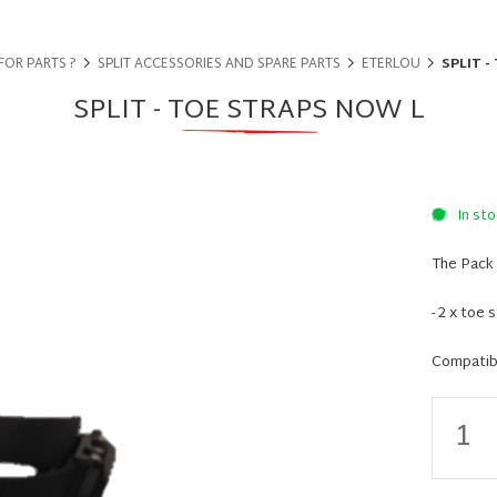
FOR PARTS ?
SPLIT ACCESSORIES AND SPARE PARTS
ETERLOU
SPLIT -
SPLIT - TOE STRAPS NOW L
In sto
The Pack 
- 2 x toe 
Compatibi