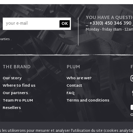
YOU HAVE A QUEST
_ +33(0) 450 346 390
Monday - friday (8am - 12am
arties .
THE BRAND
PLUM
Our story
Who are we?
Where to find us
Contact
Our partners
FAQ
Team Pro PLUM
Terms and conditions
Resellers
O
es utiliserons pour mesurer et analyser l'utilisation du site (cookies analyti