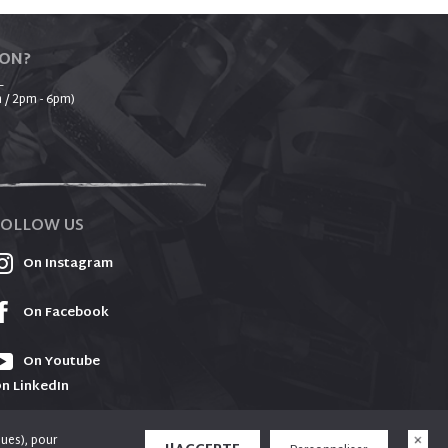
ION?
_
 / 2pm - 6pm)
FOLLOW US
On Instagram
On Facebook
On Youtube
n LinkedIn
ques), pour