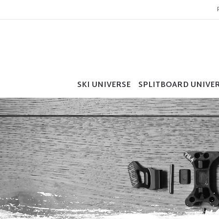
SKI UNIVERSE
SPLITBOARD UNIVE