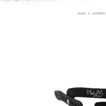
Home
LOOKING 