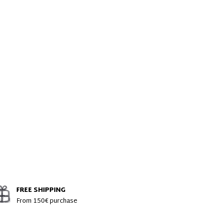
FREE SHIPPING
From 150€ purchase