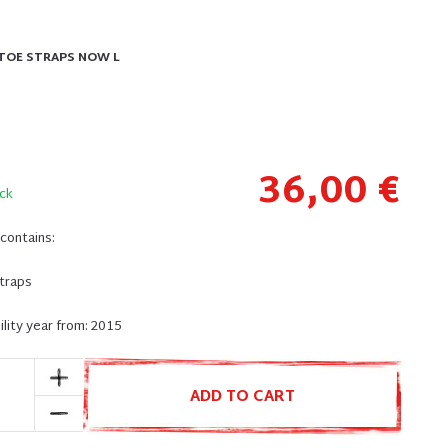
 TOE STRAPS NOW L
36,00 €
ck
contains:
straps
lity year from: 2015
ADD TO CART