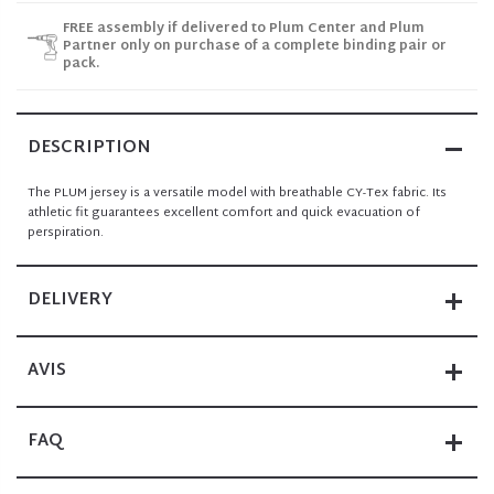
FREE assembly if delivered to Plum Center and Plum
Partner only on purchase of a complete binding pair or
pack.
DESCRIPTION
The PLUM jersey is a versatile model with breathable CY-Tex fabric. Its
athletic fit guarantees excellent comfort and quick evacuation of
perspiration.
DELIVERY
AVIS
FAQ