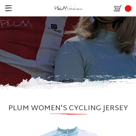
PLUM WOMEN'S CYCLING JERSEY