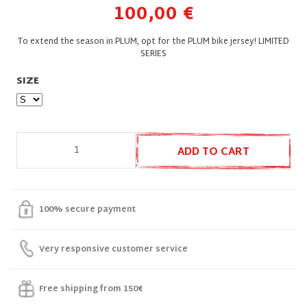
100,00 €
To extend the season in PLUM, opt for the PLUM bike jersey! LIMITED
SERIES
SIZE
ADD TO CART
100% secure payment
Very responsive customer service
Free shipping from 150€