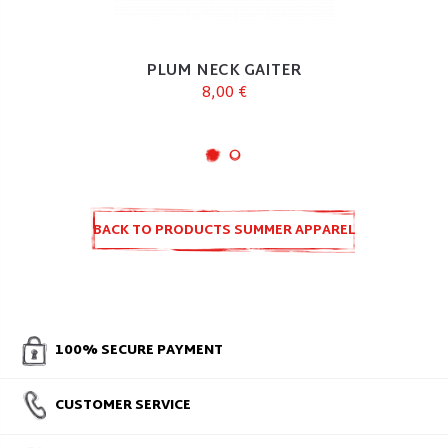
PLUM NECK GAITER
8,00 €
BACK TO PRODUCTS SUMMER APPAREL
100% SECURE PAYMENT
CUSTOMER SERVICE