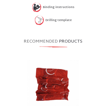
Binding instructions
Drilling template
RECOMMENDED
PRODUCTS