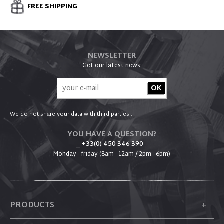
FREE SHIPPING
NEWSLETTER
Get our latest news:
We do not share your data with third parties .
YOU HAVE A QUESTION?
_ +33(0) 450 346 390
_
Monday - friday (8am - 12am / 2pm - 6pm)
+
PRODUCTS