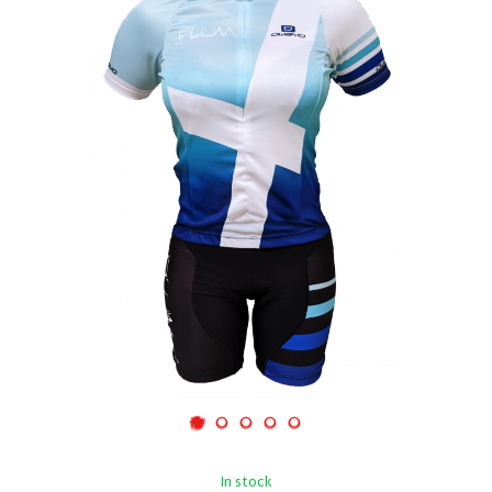
In stock