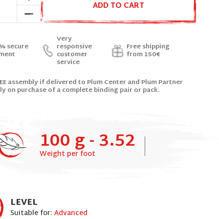
ADD TO CART
Very
% secure
responsive
Free shipping
ment
customer
from 150€
service
EE assembly if delivered to Plum Center and Plum Partner
ly on purchase of a complete binding pair or pack.
100 g - 3.52
Weight per foot
LEVEL
Suitable for:
Advanced