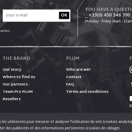
YOU HAVE A QUEST
_ +33(0) 450 346 390
Monday - friday (8am - 12am
arties .
THE BRAND
PLUM
Our story
Who are we?
Where to find us
Contact
Our partners
FAQ
Team Pro PLUM
Terms and conditions
Resellers
O
es utiliserons pour mesurer et analyser l'utilisation du site (cookies analyti
, social media and advertising purposes. Social media and advertising cookies of third parties ar
ter des publicités et des informations pertinentes (cookies de ciblage).
© PLUM 2026 - All rights reserved
and personalized ads.
Learn more