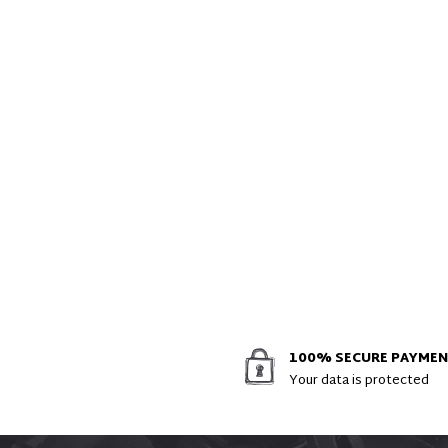
100% SECURE PAYME
Your data is protected