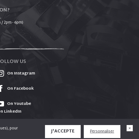
ION?
_
 / 2pm - 6pm)
FOLLOW US
On Instagram
On Facebook
On Youtube
n LinkedIn
ques), pour
J'ACCEPTE
Personnaliser
e used to offer you social media functionalities
X
Design