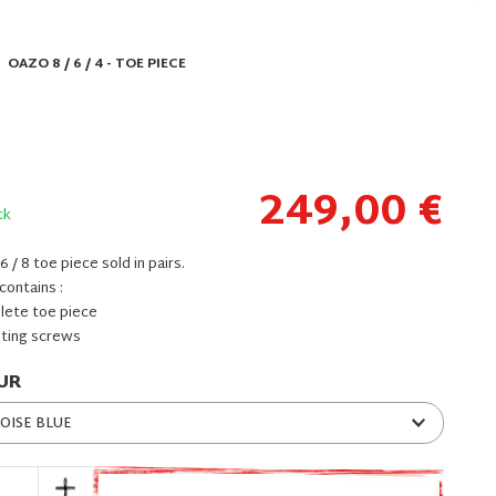
OAZO 8 / 6 / 4 - TOE PIECE
249,00 €
ck
 / 8 toe piece sold in pairs.
contains :
plete toe piece
nting screws
UR
OISE BLUE