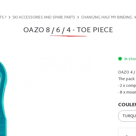
TS ?
SKI ACCESSORIES AND SPARE PARTS
CHANGING HALF MY BINDING
OAZO 8 / 6 / 4 - TOE PIECE
In sto
OAZO 4 / 6
The pack 
- 2 x com
- 8 x mou
COULE
TURQU