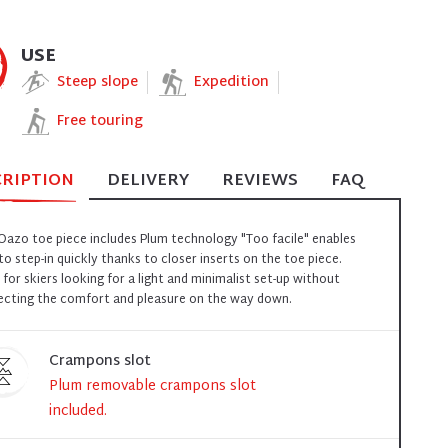
USE
Steep slope
Expedition
Free touring
CRIPTION
DELIVERY
REVIEWS
FAQ
Oazo toe piece includes Plum technology "Too facile" enables
to step-in quickly thanks to closer inserts on the toe piece.
l for skiers looking for a light and minimalist set-up without
ecting the comfort and pleasure on the way down.
Crampons slot
Plum removable crampons slot
included.