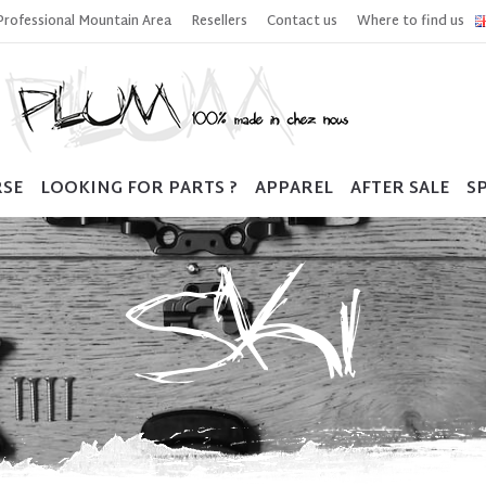
Professional Mountain Area
Resellers
Contact us
Where to find us
RSE
LOOKING FOR PARTS ?
APPAREL
AFTER SALE
SP