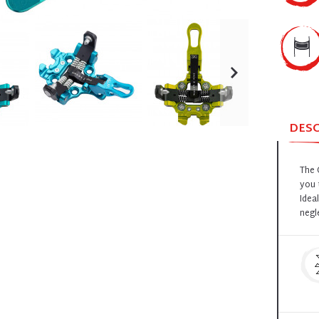
DES
The 
you 
Idea
negl