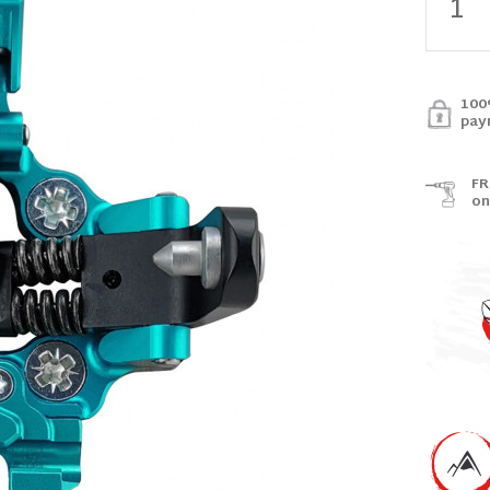
100
pay
FR
on