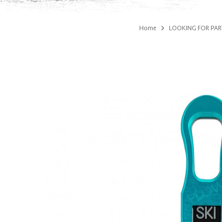
Home
LOOKING FOR PAR