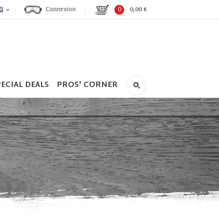
Connexion
0
0,00 €
ECIAL DEALS
PROS' CORNER