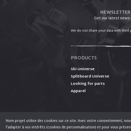
NEWSLETTER
Get our latest news:
We do not share your data with third p
PRODUCTS
Ski Universe
Splitboard Universe
Looking for parts
Apparel
Nom projet utilise des cookies sur ce site. Avec votre consentement, nous l
We use cookies on Fixation PLUM for performance
l'adapter à vos intérêts (cookies de personnalisation) et pour vous présen