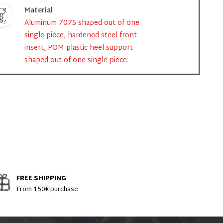
Material
Aluminum 7075 shaped out of one
single piece, hardened steel front
insert, POM plastic heel support
shaped out of one single piece.
FREE SHIPPING
From 150€ purchase