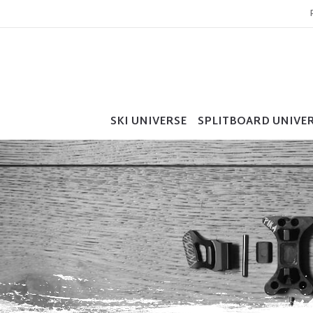
SKI UNIVERSE
SPLITBOARD UNIVE