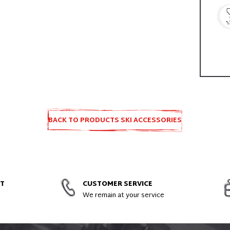
BACK TO PRODUCTS SKI ACCESSORIES
AND SPARE PARTS
NT
CUSTOMER SERVICE
We remain at your service