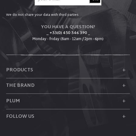
We do not share your data with third parties .
YOU HAVE A QUESTION?
_ +33(0) 450 346 390
_
Monday - friday (8am - 12am / 2pm - 6pm)
+
PRODUCTS
+
THE BRAND
+
PLUM
+
FOLLOW US