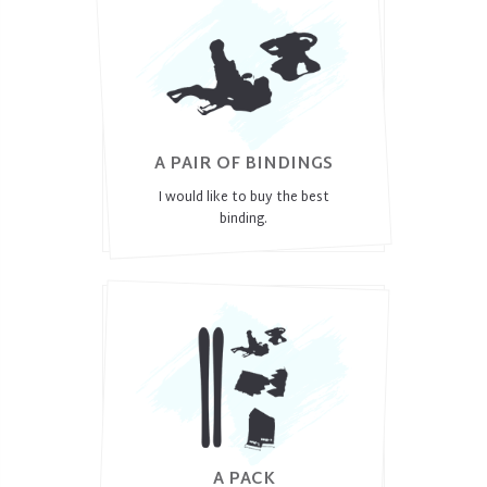
A PAIR OF BINDINGS
I would like to buy the best
binding.
A PACK