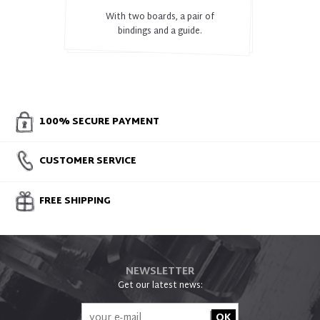
With two boards, a pair of
bindings and a guide.
100% SECURE PAYMENT
CUSTOMER SERVICE
FREE SHIPPING
NEWSLETTER
Get our latest news: