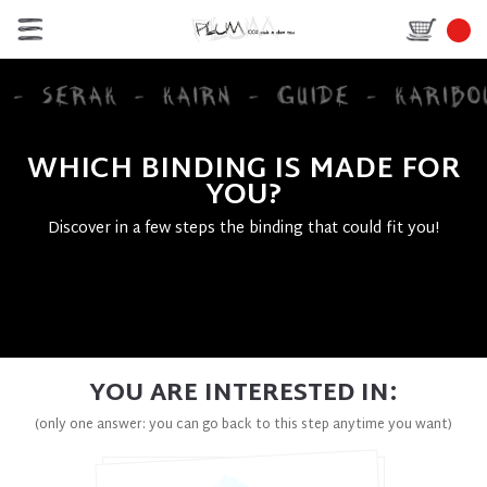
WHICH BINDING IS MADE FOR
YOU?
Discover in a few steps the binding that could fit you!
YOU ARE INTERESTED IN:
(only one answer: you can go back to this step anytime you want)