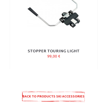
STOPPER TOURING LIGHT
99,00 €
BACK TO PRODUCTS SKI ACCESSORIES