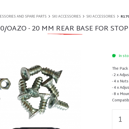
CESSORIES AND SPARE PARTS
SKI ACCESSORIES
SKI ACCESSORIES
R170
0/OAZO - 20 MM REAR BASE FOR STO
In sto
The Pack 
- 2 x Adj
- 4 x Nuts
- 4 x Adj
- 8 x Mou
Compatibi