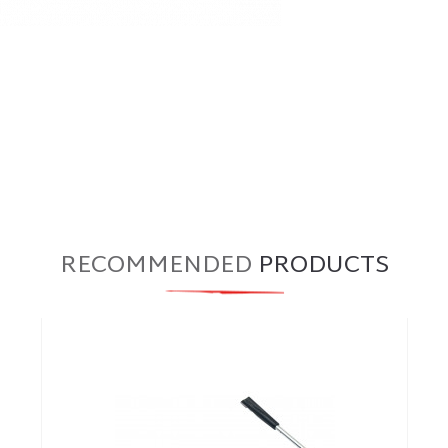
RECOMMENDED
PRODUCTS