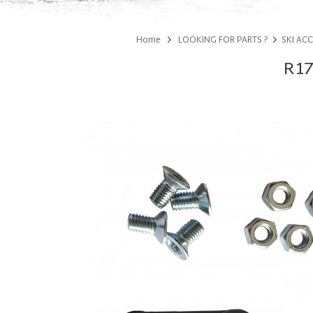
Home
LOOKING FOR PARTS ?
SKI AC
R17