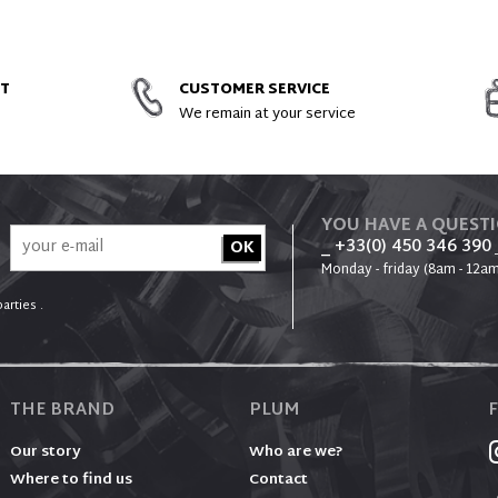
AND SPARE PARTS
NT
CUSTOMER SERVICE
We remain at your service
YOU HAVE A QUEST
_ +33(0) 450 346 390
Monday - friday (8am - 12am
arties .
THE BRAND
PLUM
Our story
Who are we?
Where to find us
Contact