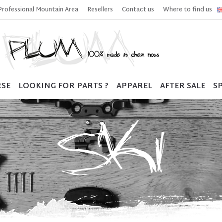
Professional Mountain Area
Resellers
Contact us
Where to find us
RSE
LOOKING FOR PARTS ?
APPAREL
AFTER SALE
SP