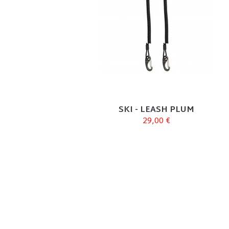
SKI - LEASH PLUM
29,00 €