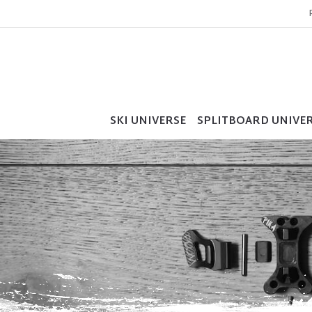
SKI UNIVERSE
SPLITBOARD UNIVE