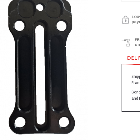
100
pay
FR
on
DELI
Ship
Fran
Bene
and 