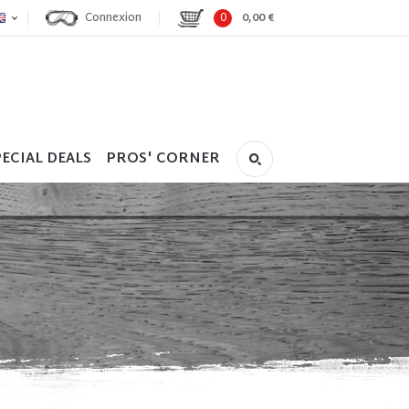
Connexion
0
0,00 €
ECIAL DEALS
PROS' CORNER