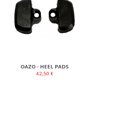
OAZO - HEEL PADS
42,50 €