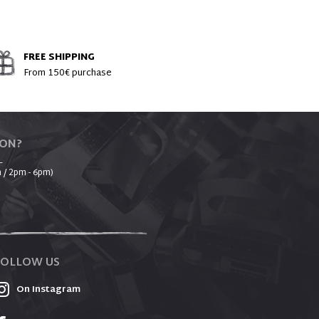
FREE SHIPPING
From 150€ purchase
ION?
_
 / 2pm - 6pm)
FOLLOW US
On Instagram