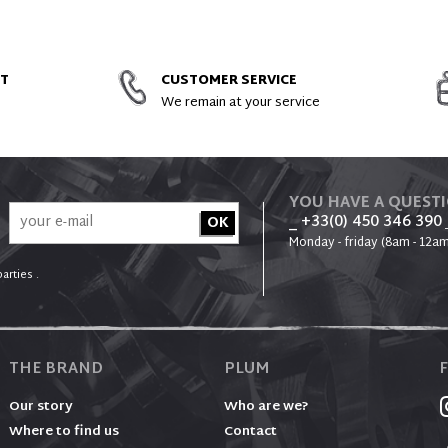
ACCESSORIES
NT
CUSTOMER SERVICE
We remain at your service
YOU HAVE A QUEST
_ +33(0) 450 346 390
Monday - friday (8am - 12am
arties .
THE BRAND
PLUM
Our story
Who are we?
Where to find us
Contact