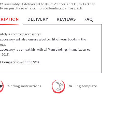
EE assembly if delivered to Plum Center and Plum Partner
ly on purchase of a complete binding pair or pack.
CRIPTION
DELIVERY
REVIEWS
FAQ
nitely a comfort accessory !
 accessory will also ensure a better fit of your boots in the
ings.
 accessory is compatible with all Plum bindings (manufactured
r 2018).
t Compatible with the SOK
Binding instructions
Drilling template