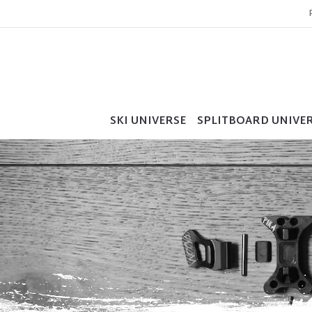
SKI UNIVERSE
SPLITBOARD UNIVE