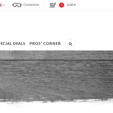
Connexion
0
0,00 €
ECIAL DEALS
PROS' CORNER