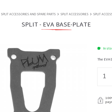
SPLIT ACCESSORIES AND SPARE PARTS
SPLIT ACCESSORIES
SPLIT ACCES
SPLIT - EVA BASE-PLATE
In sto
The EVA b
100
pay