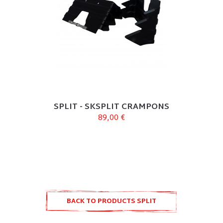
SPLIT - SKSPLIT CRAMPONS
89,00 €
BACK TO PRODUCTS SPLIT