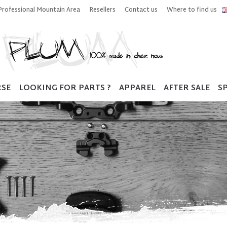
Professional Mountain Area
Resellers
Contact us
Where to find us
RSE
LOOKING FOR PARTS ?
APPAREL
AFTER SALE
SP