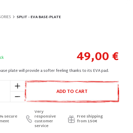
SORIES
SPLIT - EVA BASE-PLATE
49,00 €
ck
ase plate will provide a softer feeling thanks to its EVA pad.
ADD TO CART
Very
% secure
responsive
Free shipping
ment
customer
from 150€
service