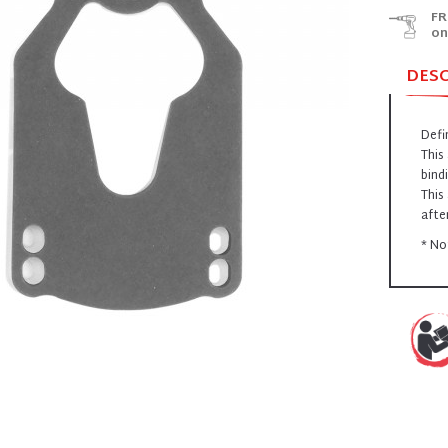
FR
on
DES
Defi
This
bind
This
afte
* No