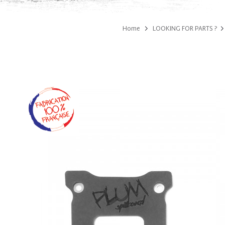
Home
LOOKING FOR PARTS ?