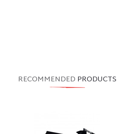
RECOMMENDED
PRODUCTS