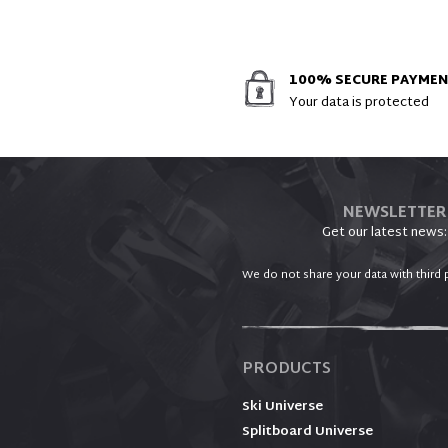
100% SECURE PAYME
Your data is protected
NEWSLETTER
Get our latest news:
We do not share your data with third p
PRODUCTS
Ski Universe
Splitboard Universe