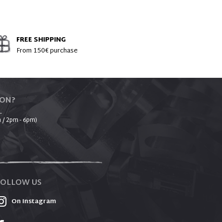
FREE SHIPPING
From 150€ purchase
ION?
_
 / 2pm - 6pm)
FOLLOW US
On Instagram