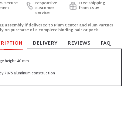
% secure
responsive
Free shipping
ment
customer
from 150€
service
EE assembly if delivered to Plum Center and Plum Partner
ly on purchase of a complete binding pair or pack.
CRIPTION
DELIVERY
REVIEWS
FAQ
ge height 40 mm
dy 7075 aluminum construction