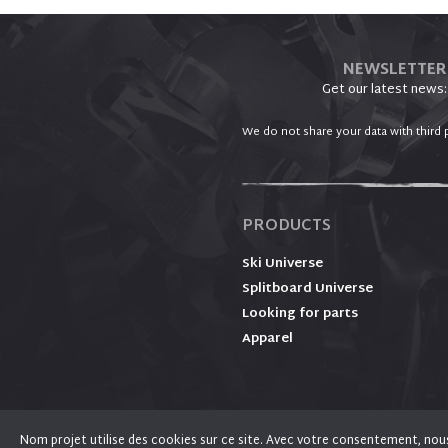
NEWSLETTER
Get our latest news:
We do not share your data with third p
PRODUCTS
Ski Universe
Splitboard Universe
Looking for parts
Apparel
Nom projet utilise des cookies sur ce site. Avec votre consentement, nous l