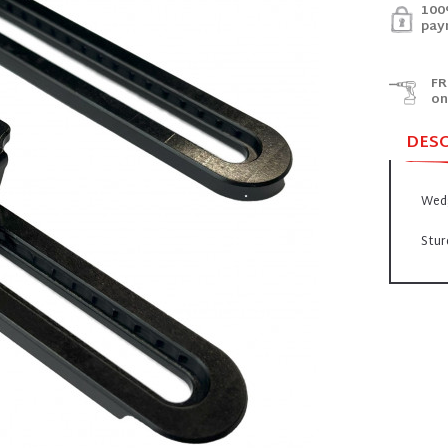
100
pay
FR
on
DES
Wed
Stur