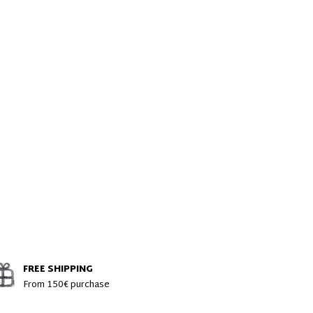
FREE SHIPPING
From 150€ purchase