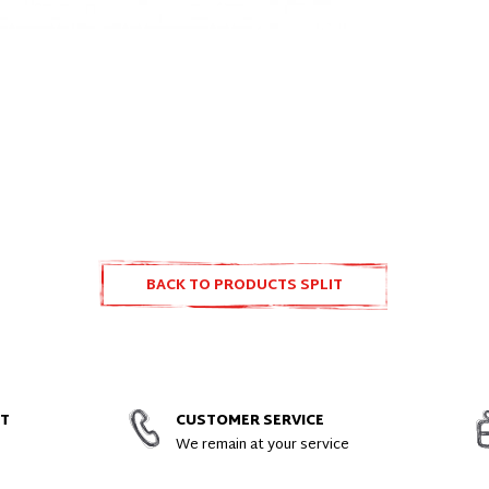
BACK TO PRODUCTS SPLIT
ACCESSORIES
NT
CUSTOMER SERVICE
We remain at your service