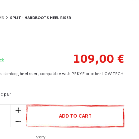
ES
SPLIT - HARDBOOTS HEEL RISER
109,00 €
ck
 climbing heel-riser, compatible with PEKYE or other LOW TECH
he pair
ADD TO CART
Very