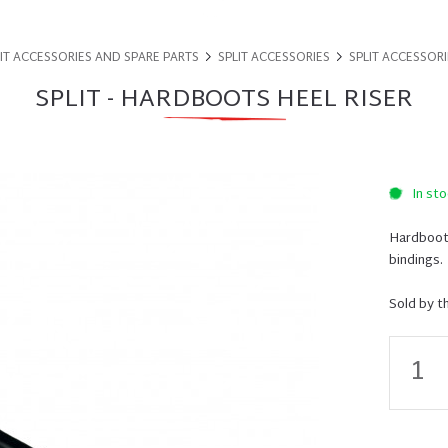
IT ACCESSORIES AND SPARE PARTS
SPLIT ACCESSORIES
SPLIT ACCESSORI
SPLIT - HARDBOOTS HEEL RISER
In sto
Hardboots
bindings.
Sold by t