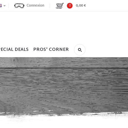
Connexion
0
0,00 €
ECIAL DEALS
PROS' CORNER