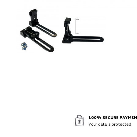
100% SECURE PAYME
Your data is protected