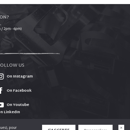
ION?
_
 / 2pm - 6pm)
FOLLOW US
On Instagram
On Facebook
On Youtube
n LinkedIn
ques), pour