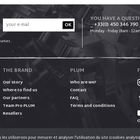
YOU HAVE A QUEST
_ +33(0) 450 346 390
Monday - friday (8am - 12am
arties .
THE BRAND
PLUM
Our story
Who are we?
Where to find us
Contact
Our partners
FAQ
Team Pro PLUM
Terms and conditions
Resellers
O
es utiliserons pour mesurer et analyser l'utilisation du site (cookies analyti