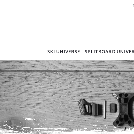
SKI UNIVERSE
SPLITBOARD UNIVE