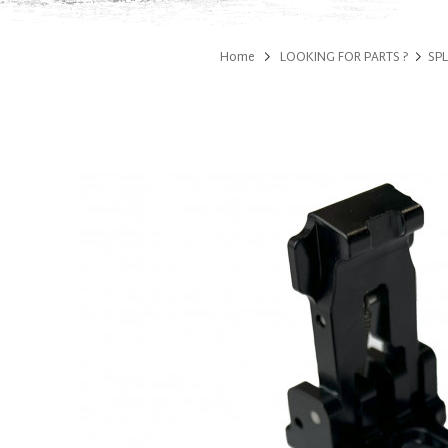
Home
LOOKING FOR PARTS ?
SPL