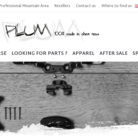
Professional Mountain Area
Resellers
Contact us
Where to find us
RSE
LOOKING FOR PARTS ?
APPAREL
AFTER SALE
SP